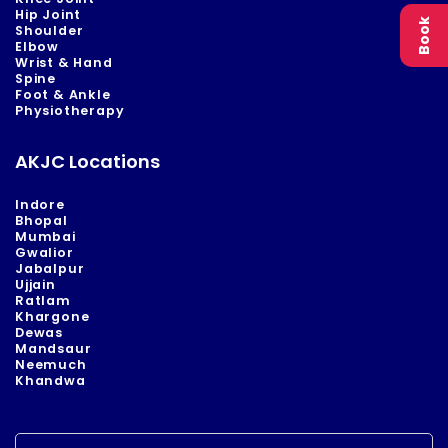
Hip Joint
Book
Shoulder
Elbow
Wrist & Hand
Spine
Foot & Ankle
Physiotherapy
AKJC Locations
Indore
Bhopal
Mumbai
Gwalior
Jabalpur
Ujjain
Ratlam
Khargone
Dewas
Mandsaur
Neemuch
Khandwa