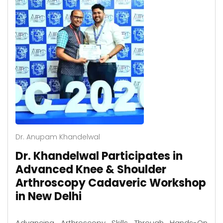
Dr. Anupam Khandelwal
Dr. Khandelwal Participates in
Advanced Knee & Shoulder
Arthroscopy Cadaveric Workshop
in New Delhi
Advancing Arthroscopy Skills Through Hands-On