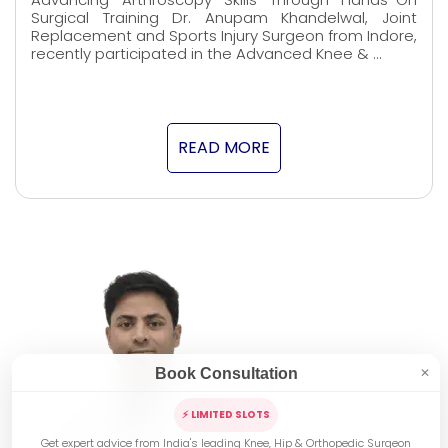
Surgical Training Dr. Anupam Khandelwal, Joint
Replacement and Sports Injury Surgeon from Indore,
recently participated in the Advanced Knee & …
READ MORE
Book Consultation
✕
⚡ LIMITED SLOTS
Get expert advice from India's leading Knee, Hip & Orthopedic Surgeon