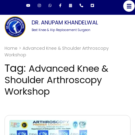
Skip
to
content
DR. ANUPAM KHANDELWAL
(Press
Best Knee & Hip Replacement Surgeon
Enter)
Home
>
Advanced Knee & Shoulder Arthroscopy
Workshop
Tag:
Advanced Knee &
Shoulder Arthroscopy
Workshop