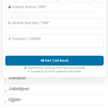
Indore
Bhopal
📲 Get Call Back
Mumbai
🏆 International Training From Germany & Korea
✔ Trusted by 10,000+ patients from India
Gwalior
Jabalpur
Ujjain