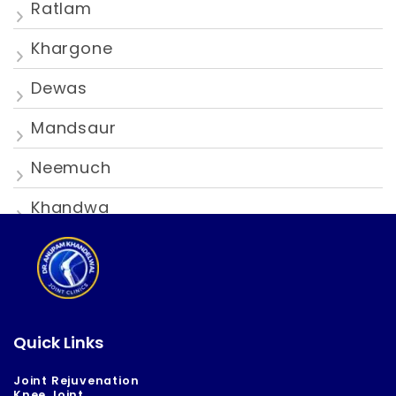
Ratlam
Khargone
Dewas
Mandsaur
Neemuch
Khandwa
Quick Links
Joint Rejuvenation
Knee Joint