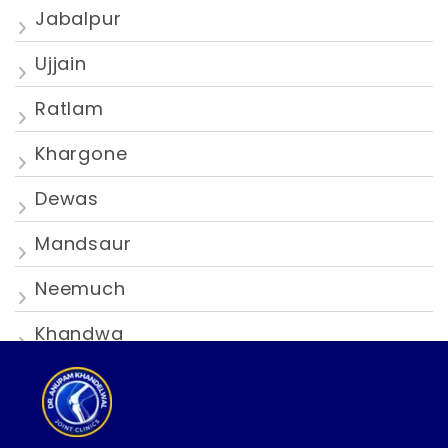
Jabalpur
Ujjain
Ratlam
Khargone
Dewas
Mandsaur
Neemuch
Khandwa