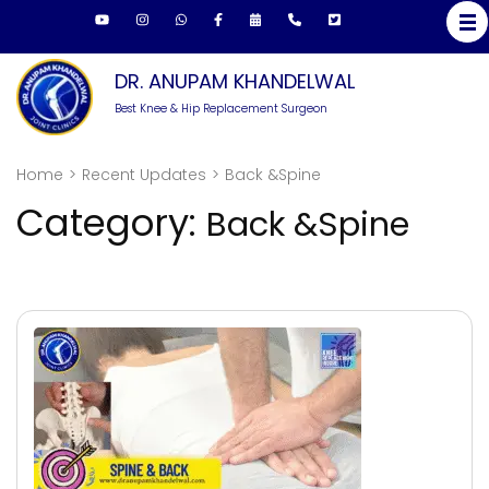
Skip
to
content
DR. ANUPAM KHANDELWAL
(Press
Best Knee & Hip Replacement Surgeon
Enter)
Home
>
Recent Updates
>
Back &Spine
Category:
Back &Spine