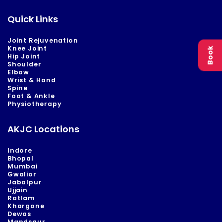
Quick Links
Joint Rejuvenation
Knee Joint
Book
Hip Joint
Shoulder
Elbow
Wrist & Hand
Spine
Foot & Ankle
Physiotherapy
AKJC Locations
Indore
Bhopal
Mumbai
Gwalior
Jabalpur
Ujjain
Ratlam
Khargone
Dewas
Mandsaur