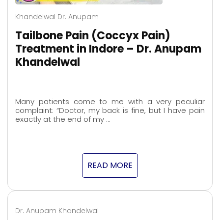
Khandelwal Dr. Anupam
Tailbone Pain (Coccyx Pain)
Treatment in Indore – Dr. Anupam
Khandelwal
Many patients come to me with a very peculiar
complaint: “Doctor, my back is fine, but I have pain
exactly at the end of my …
READ MORE
Dr. Anupam Khandelwal