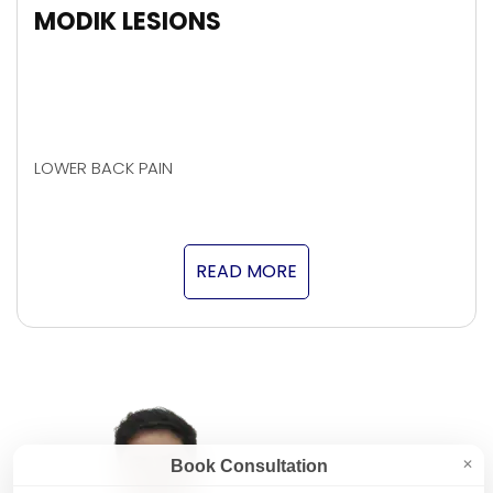
MODIK LESIONS
LOWER BACK PAIN
READ MORE
Book Consultation
✕