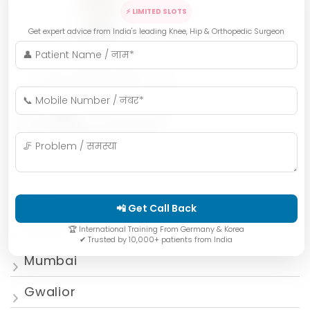
⚡ LIMITED SLOTS
Get expert advice from India's leading Knee, Hip & Orthopedic Surgeon
Indore
📲 Get Call Back
Bhopal
🏆 International Training From Germany & Korea
✔ Trusted by 10,000+ patients from India
Mumbai
Gwalior