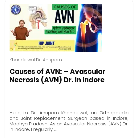
Khandelwal Dr. Anupam
Causes of AVN: – Avascular
Necrosis (AVN) Dr. in Indore
Hello,I’m Dr. Anupam Khandelwal, an Orthopaedic
and Joint Replacement Surgeon based in Indore,
Madhya Pradesh. As an Avascular Necrosis (AVN) Dr.
in Indore, I regularly …