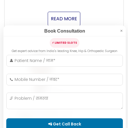
READ MORE
Book Consultation
✕
⚡ LIMITED SLOTS
Get expert advice from India's leading Knee, Hip & Orthopedic Surgeon
📲 Get Call Back