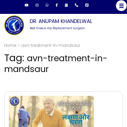
Skip
to
content
DR. ANUPAM KHANDELWAL
(Press
Best Knee & Hip Replacement Surgeon
Enter)
Home
>
avn-treatment-in-mandsaur
Tag:
avn-treatment-in-
mandsaur