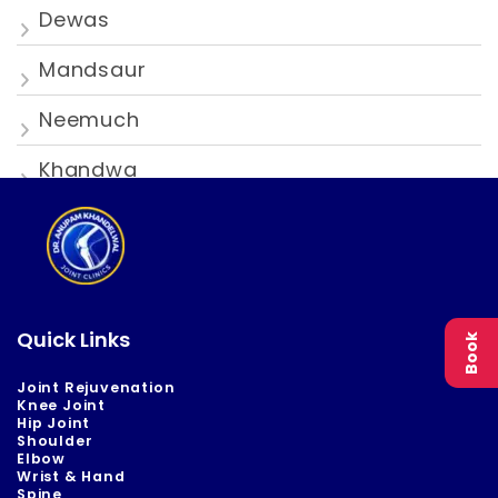
Dewas
Mandsaur
Neemuch
Khandwa
Quick Links
Book
Joint Rejuvenation
Knee Joint
Hip Joint
Shoulder
Elbow
Wrist & Hand
Spine