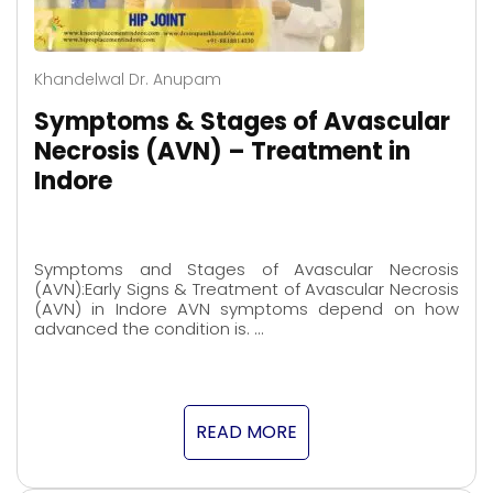
Khandelwal Dr. Anupam
Symptoms & Stages of Avascular
Necrosis (AVN) – Treatment in
Indore
Symptoms and Stages of Avascular Necrosis
(AVN):Early Signs & Treatment of Avascular Necrosis
(AVN) in Indore AVN symptoms depend on how
advanced the condition is. …
READ MORE