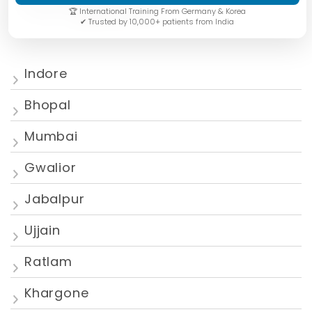
🏆 International Training From Germany & Korea
✔ Trusted by 10,000+ patients from India
Indore
Bhopal
Mumbai
Gwalior
Jabalpur
Ujjain
Ratlam
Khargone