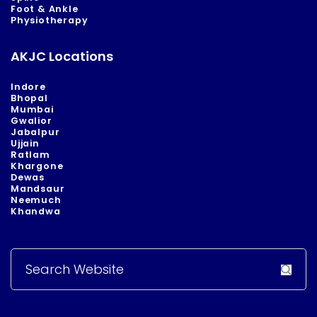
Foot & Ankle
Physiotherapy
AKJC Locations
Indore
Bhopal
Mumbai
Gwalior
Jabalpur
Ujjain
Ratlam
Khargone
Dewas
Mandsaur
Neemuch
Khandwa
Search
for: