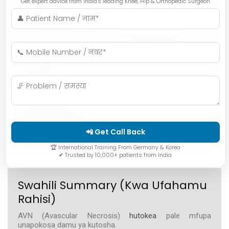
Get expert advice from India's leading Knee, Hip & Orthopedic Surgeon
Hindi Summary (संक्षेप में)
AVN (एवैस्कुलर नेक्रोसिस) तब होता है जब हड्डी तक जाने वाला खून
कम हो जाता है।
मुख्य कारण:
• लंबे समय तक स्टेरॉयड दवाइयाँ
• ज़्यादा शराब पीना
• हड्डी या जॉइंट की चोट
• सिकल सेल जैसी बीमारियाँ
• कुछ मेडिकल ट्रीटमेंट
📲 Get Call Back
कारण समझना बहुत ज़रूरी है ताकि बीमारी आगे न बढ़े।
🏆 International Training From Germany & Korea
✔ Trusted by 10,000+ patients from India
Swahili Summary (Kwa Ufahamu
Rahisi)
AVN (Avascular Necrosis)
hutokea
pale mfupa
unapokosa damu ya kutosha.