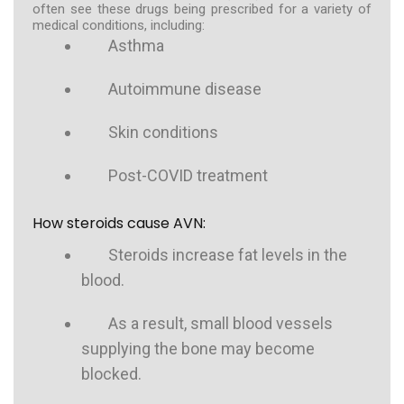
often see these drugs being prescribed for a variety of
medical conditions, including:
Asthma
Autoimmune disease
Skin conditions
Post-COVID treatment
How steroids cause AVN:
Steroids increase fat levels in the
blood.
As a result, small blood vessels
supplying the bone may become
blocked.