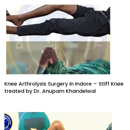
Knee Arthrolysis Surgery in Indore – Stiff Knee
treated by Dr. Anupam Khandelwal