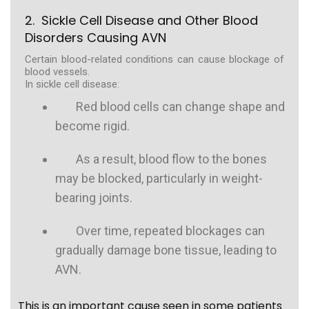
2. Sickle Cell Disease and Other Blood
Disorders Causing AVN
Certain blood-related conditions can cause blockage of
blood vessels.
In sickle cell disease:
Red blood cells can change shape and
become rigid.
As a result, blood flow to the bones
may be blocked, particularly in weight-
bearing joints.
Over time, repeated blockages can
gradually damage bone tissue, leading to
AVN.
This is an important cause seen in some patients