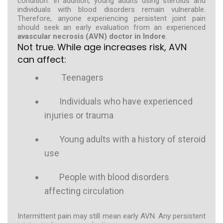
condition. In addition, young adults using steroids and
individuals with blood disorders remain vulnerable.
Therefore, anyone experiencing persistent joint pain
should seek an early evaluation from an experienced
avascular necrosis (AVN) doctor in Indore
.
Not true. While age increases risk, AVN
can affect:
Teenagers
Individuals who have experienced
injuries or trauma
Young adults with a history of steroid
use
People with blood disorders
affecting circulation
Intermittent pain may still mean early AVN. Any persistent