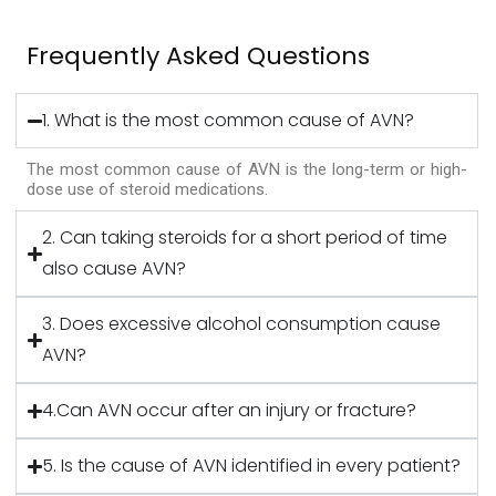
Frequently Asked Questions
1. What is the most common cause of AVN?
The most common cause of AVN is the long-term or high-
dose use of steroid medications.
2. Can taking steroids for a short period of time
also cause AVN?
3. Does excessive alcohol consumption cause
AVN?
4.Can AVN occur after an injury or fracture?
5. Is the cause of AVN identified in every patient?