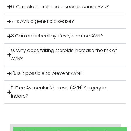
6. Can blood-related diseases cause AVN?
7. Is AVN a genetic disease?
8 Can an unhealthy lifestyle cause AVN?
9. Why does taking steroids increase the risk of
AVN?
10. Is it possible to prevent AVN?
11. Free Avascular Necrosis (AVN) Surgery in
Indore?