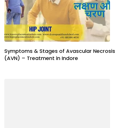
Symptoms & Stages of Avascular Necrosis
(AVN) – Treatment in Indore