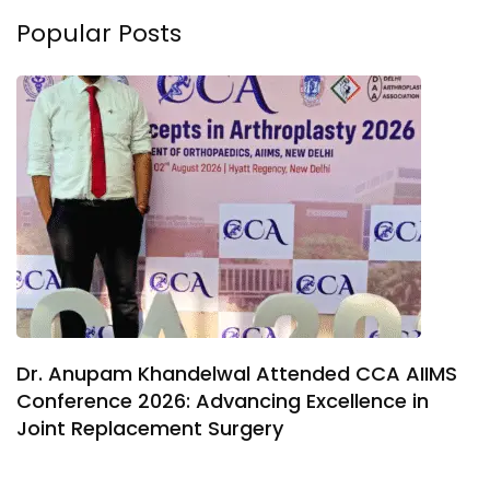
Popular Posts
Dr. Anupam Khandelwal Attended CCA AIIMS
Conference 2026: Advancing Excellence in
Joint Replacement Surgery