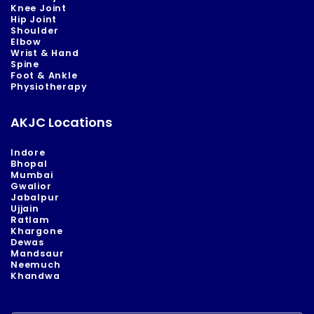
Knee Joint
Hip Joint
Shoulder
Elbow
Wrist & Hand
Spine
Foot & Ankle
Physiotherapy
AKJC Locations
Indore
Bhopal
Mumbai
Gwalior
Jabalpur
Ujjain
Ratlam
Khargone
Dewas
Mandsaur
Neemuch
Khandwa