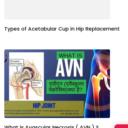
Types of Acetabular Cup in Hip Replacement
What is Avascular Necrosis ( AVN ) ?