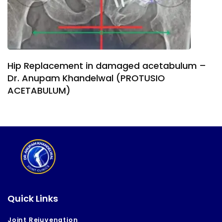
Hip Replacement in damaged acetabulum –
Dr. Anupam Khandelwal (PROTUSIO
ACETABULUM)
Quick Links
Joint Rejuvenation