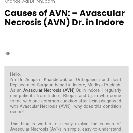
Khandelwal Dr. Anupam
Causes of AVN: – Avascular
Necrosis (AVN) Dr. in Indore
HIP
Hello,
I’m Dr. Anupam Khandelwal, an Orthopaedic and Joint
Replacement Surgeon based in Indore, Madhya Pradesh.
As an
Avascular Necrosis (AVN)
Dr. in Indore, I regularly
see patients from Indore, Bhopal, and Ujjain who come
to me with one common question after being diagnosed
with Avascular Necrosis (AVN)—why does this condition
occur?
This blog is written to clearly explain the causes of
Avascular Necrosis (AVN) in simple, easy-to-understand