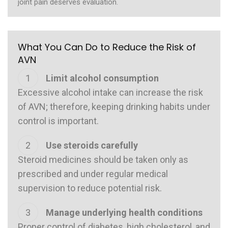
joint pain deserves evaluation.
What You Can Do to Reduce the Risk of
AVN
Limit alcohol consumption
Excessive alcohol intake can increase the risk
of AVN; therefore, keeping drinking habits under
control is important.
Use steroids carefully
Steroid medicines should be taken only as
prescribed and under regular medical
supervision to reduce potential risk.
Manage underlying health conditions
Proper control of diabetes, high cholesterol, and