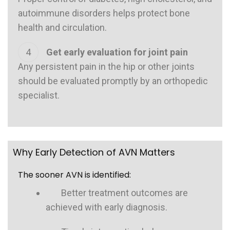
autoimmune disorders helps protect bone
health and circulation.
Get early evaluation for joint pain
Any persistent pain in the hip or other joints
should be evaluated promptly by an orthopedic
specialist.
Why Early Detection of AVN Matters
The sooner AVN is identified:
Better treatment outcomes are
achieved with early diagnosis.