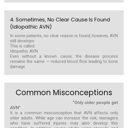
4. Sometimes, No Clear Cause Is Found
(Idiopathic AVN)
In some patients, no clear reason is found; however, AVN
still develops.
This is called:
Idiopathic AVN
Even without a known cause, the disease process
remains the same — reduced blood flow leading to bone
damage.
Common Misconceptions
“Only older people get
AVN”
It is a common misconception that AVN affects only
older adults. While age can increase the risk, teenagers
who have suffered injuries may also develop this