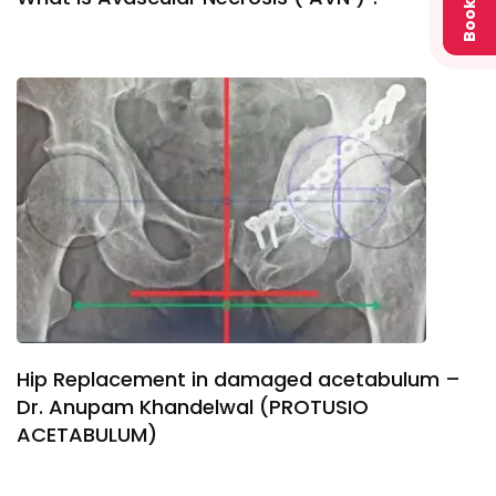
Book
Hip Replacement in damaged acetabulum –
Dr. Anupam Khandelwal (PROTUSIO
ACETABULUM)