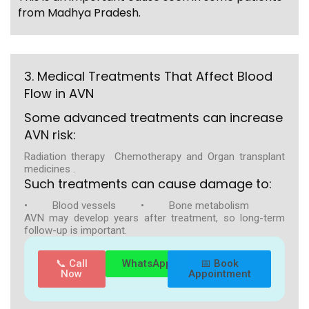
from Madhya Pradesh.
3. Medical Treatments That Affect Blood
Flow in AVN
Some advanced treatments can increase
AVN risk:
Radiation therapy Chemotherapy and Organ transplant
medicines .
Such treatments can cause damage to:
• Blood vessels • Bone metabolism
AVN may develop years after treatment, so long-term
follow-up is important.
📞 Call
WhatsApp
📅 Book
Now
Appointment