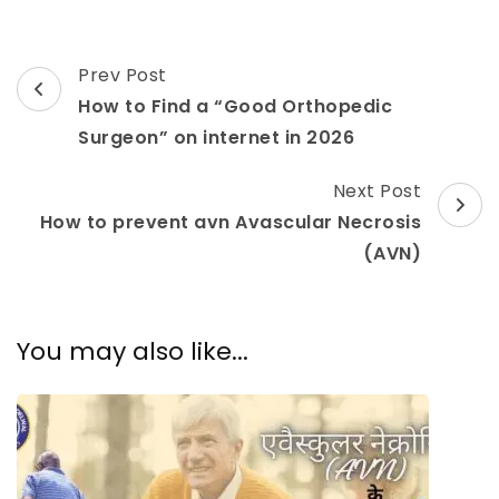
Prev Post
How to Find a “Good Orthopedic
Surgeon” on internet in 2026
Next Post
How to prevent avn Avascular Necrosis
(AVN)
You may also like...