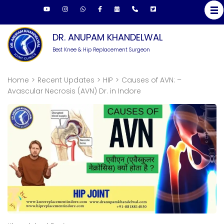
DR. ANUPAM KHANDELWAL
Best Knee & Hip Replacement Surgeon
Home
>
Recent Updates
>
HIP
>
Causes of AVN: –
Avascular Necrosis (AVN) Dr. in Indore