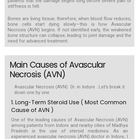
patients that the damage begins long before severe pain or
stiffness is felt.
Bones are living tissue; therefore, when blood flow reduces,
bone cells start dying slowly—this is how Avascular
Necrosis (AVN) begins. If not identified early, the weakened
bone structure can collapse, leading to joint damage and the
need for advanced treatment.
Main Causes of Avascular
Necrosis (AVN)
Avascular Necrosis (AVN) Dr. in Indore . Let’s break it
down one by one
1. Long-Term Steroid Use ( Most Common
Cause of AVN )
One of the leading causes of Avascular Necrosis (AVN)
among patients from Indore and nearby cities of Madhya
Pradesh is the use of steroid medicines. As an
experienced avascular necrosis (AVN) doctor in Indore, I