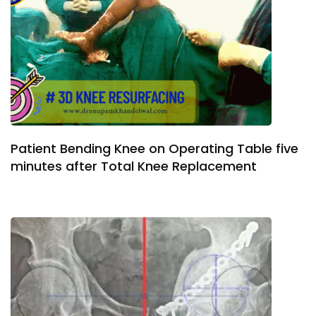
Patient Bending Knee on Operating Table five
minutes after Total Knee Replacement