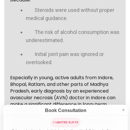
Steroids were used without proper
medical guidance.
The risk of alcohol consumption was
underestimated.
Initial joint pain was ignored or
overlooked.
Especially in young, active adults from Indore,
Bhopal, Ratlam, and other parts of Madhya
Pradesh, early diagnosis by an experienced
avascular necrosis (AVN) doctor in Indore can
make a significant difference in long-term
quality of life.
Book Consultation
✕
Understanding causes helps in early diagnosis
⚡ LIMITED SLOTS
and prevention of progression