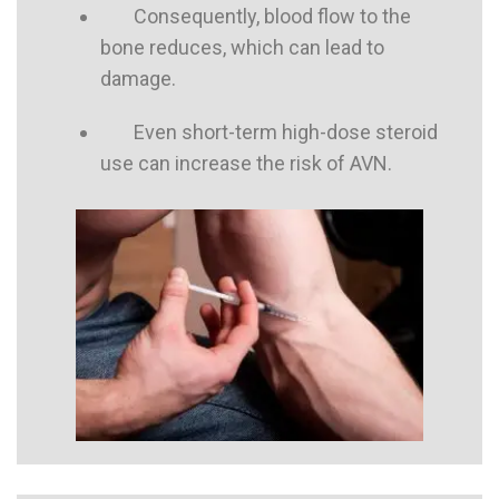
Consequently, blood flow to the
bone reduces, which can lead to
damage.
Even short-term high-dose steroid
use can increase the risk of AVN.