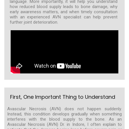
language. More importantly, it will help you understand
how reduced blood supply leads to bone damage, why
early awareness matters, and when timely consultation
with an experienced AVN specialist can help prevent
further joint deterioration.
First, One Important Thing to Understand
Avascular Necrosis (AVN) does not happen suddenly.
Instead, this condition develops gradually when something
interferes with the blood supply to the bone. As an
Avascular Necrosis (AVN) Dr. in Indore, I often explain to