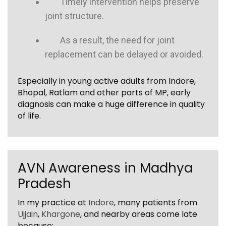
Timely intervention helps preserve
joint structure.
As a result, the need for joint
replacement can be delayed or avoided.
Especially in young active adults from Indore,
Bhopal, Ratlam and other parts of MP, early
diagnosis can make a huge difference in quality
of life.
AVN Awareness in Madhya
Pradesh
In my practice at
Indore
, many patients from
Ujjain
,
Khargone
, and nearby areas come late
because: