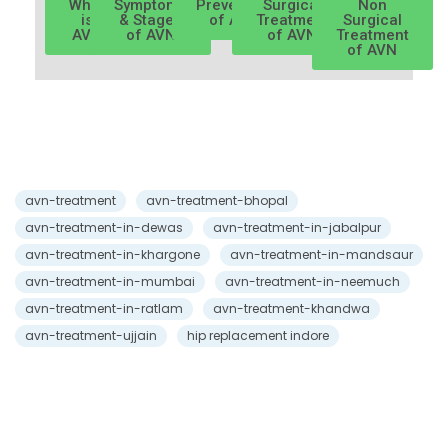
What
Symptoms
Prevention
Surgical
Non
is
& Stages
of AVN
Treatment
Surgical
AVN
of AVN
of AVN
Treatment
of AVN
avn-treatment
avn-treatment-bhopal
avn-treatment-in-dewas
avn-treatment-in-jabalpur
avn-treatment-in-khargone
avn-treatment-in-mandsaur
avn-treatment-in-mumbai
avn-treatment-in-neemuch
avn-treatment-in-ratlam
avn-treatment-khandwa
avn-treatment-ujjain
hip replacement indore