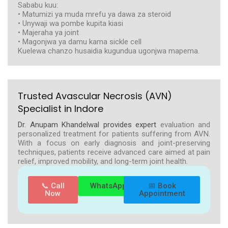
Sababu kuu:
• Matumizi ya muda mrefu ya dawa za steroid
• Unywaji wa pombe kupita kiasi
• Majeraha ya joint
• Magonjwa ya damu kama sickle cell
Kuelewa chanzo husaidia kugundua ugonjwa mapema.
Trusted Avascular Necrosis (AVN)
Specialist in Indore
Dr. Anupam Khandelwal provides expert
evaluation and
personalized treatment for patients suffering from AVN.
With a focus on early diagnosis and joint-preserving
techniques, patients receive advanced care aimed at pain
relief, improved mobility, and long-term joint health.
📞 Call
WhatsApp
📅 Book
Now
Appointment