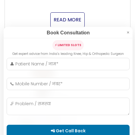
READ MORE
Book Consultation
✕
⚡ LIMITED SLOTS
Get expert advice from India's leading Knee, Hip & Orthopedic Surgeon
📲 Get Call Back