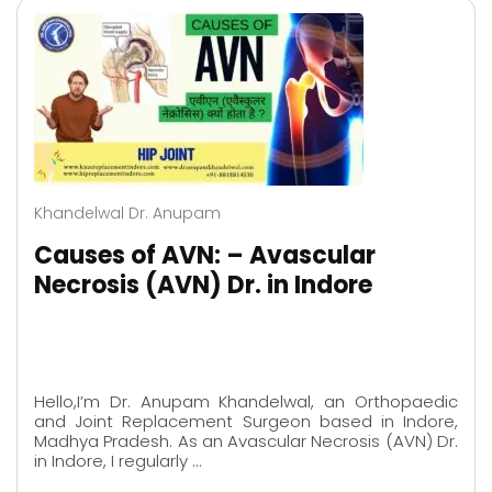
Khandelwal Dr. Anupam
Causes of AVN: – Avascular
Necrosis (AVN) Dr. in Indore
Hello,I’m Dr. Anupam Khandelwal, an Orthopaedic
and Joint Replacement Surgeon based in Indore,
Madhya Pradesh. As an Avascular Necrosis (AVN) Dr.
in Indore, I regularly …