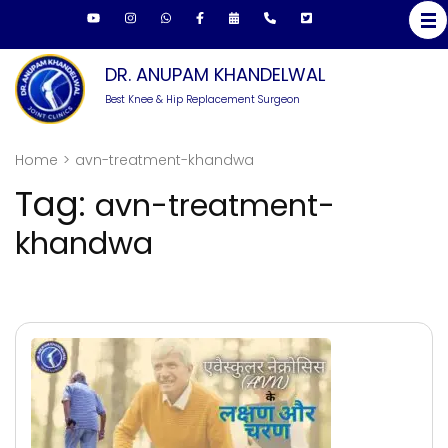
Skip
to
content
DR. ANUPAM KHANDELWAL
(Press
Best Knee & Hip Replacement Surgeon
Enter)
Home
>
avn-treatment-khandwa
Tag:
avn-treatment-
khandwa