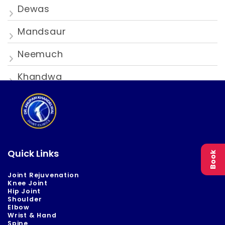
Dewas
Mandsaur
Neemuch
Khandwa
Quick Links
Book
Joint Rejuvenation
Knee Joint
Hip Joint
Shoulder
Elbow
Wrist & Hand
Spine