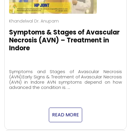
Khandelwal Dr. Anupam
Symptoms & Stages of Avascular
Necrosis (AVN) – Treatment in
Indore
Symptoms and Stages of Avascular Necrosis
(AVN):Early Signs & Treatment of Avascular Necrosis
(AVN) in Indore AVN symptoms depend on how
advanced the condition is. …
READ MORE