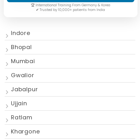
🏆 International Training From Germany & Korea
✔ Trusted by 10,000+ patients from India
Indore
Bhopal
Mumbai
Gwalior
Jabalpur
Ujjain
Ratlam
Khargone