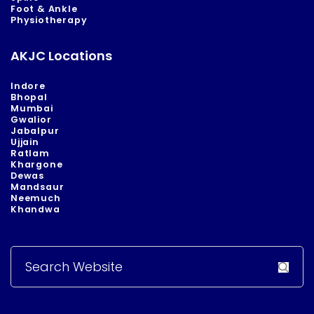
Foot & Ankle
Physiotherapy
AKJC Locations
Indore
Bhopal
Mumbai
Gwalior
Jabalpur
Ujjain
Ratlam
Khargone
Dewas
Mandsaur
Neemuch
Khandwa
Search
for: