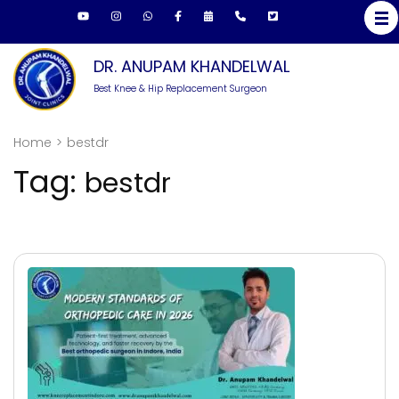
Skip
to
content
DR. ANUPAM KHANDELWAL
(Press
Best Knee & Hip Replacement Surgeon
Enter)
Home
>
bestdr
Tag:
bestdr