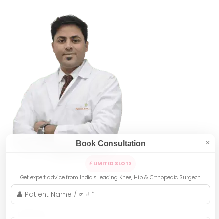
Book Consultation
✕
⚡ LIMITED SLOTS
Get expert advice from India's leading Knee, Hip & Orthopedic Surgeon
Indore
Bhopal