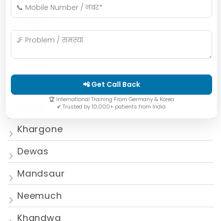
Mumbai
Gwalior
Jabalpur
Ujjain
📲 Get Call Back
🏆 International Training From Germany & Korea
Ratlam
✔ Trusted by 10,000+ patients from India
Khargone
Dewas
Mandsaur
Neemuch
Khandwa