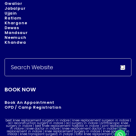
Gwalior
Jabalpur
Ujjain
Ratlam
Khargone
Dewas
Mandsaur
Neemuch
Khandwa
Search
for:
BOOK NOW
Book An Appointment
OPD / Camp Registration
best knee replacement surgeon in indore | knee replacement surgeon in indore |
acl reconstruction surgery in indore | acl surgery in indore | arthroscopic knee
surgery in indore | best knee replacement hospital in indore | joint replacement
in indore | knee doctor in indore | knee replacement doctor in indore | knee
replacement in indore | knee replacement surgery in indore | knee specialist in
indore | knee transplant surgeon in indore | total knee replacement in indore |