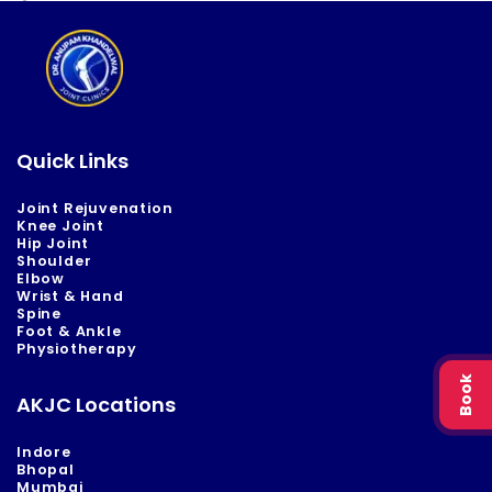
Quick Links
Joint Rejuvenation
Knee Joint
Hip Joint
Shoulder
Elbow
Wrist & Hand
Spine
Foot & Ankle
Physiotherapy
Book
AKJC Locations
Indore
Bhopal
Mumbai