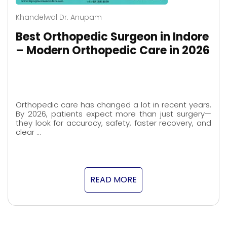
Khandelwal Dr. Anupam
Best Orthopedic Surgeon in Indore
– Modern Orthopedic Care in 2026
Orthopedic care has changed a lot in recent years.
By 2026, patients expect more than just surgery—
they look for accuracy, safety, faster recovery, and
clear …
READ MORE