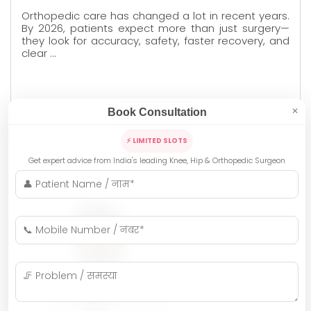
Orthopedic care has changed a lot in recent years.
By 2026, patients expect more than just surgery—
they look for accuracy, safety, faster recovery, and
clear …
Book Consultation
✕
READ MORE
⚡ LIMITED SLOTS
Get expert advice from India's leading Knee, Hip & Orthopedic Surgeon