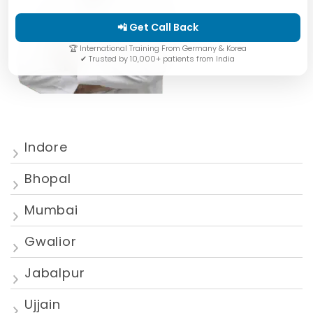
📲 Get Call Back
🏆 International Training From Germany & Korea
✔ Trusted by 10,000+ patients from India
Indore
Bhopal
Mumbai
Gwalior
Jabalpur
Ujjain