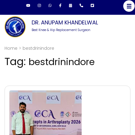
Skip
to
content
DR. ANUPAM KHANDELWAL
(Press
Best Knee & Hip Replacement Surgeon
Enter)
Home
>
bestdrinindore
Tag:
bestdrinindore