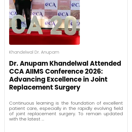
Khandelwal Dr. Anupam
Dr. Anupam Khandelwal Attended
CCA AIIMS Conference 2026:
Advancing Excellence in Joint
Replacement Surgery
Continuous learning is the foundation of excellent
patient care, especially in the rapidly evolving field
of joint replacement surgery. To remain updated
with the latest …