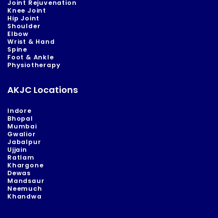
Joint Rejuvenation
Knee Joint
Hip Joint
Shoulder
Elbow
Wrist & Hand
Spine
Foot & Ankle
Physiotherapy
AKJC Locations
Indore
Bhopal
Mumbai
Gwalior
Jabalpur
Ujjain
Ratlam
Khargone
Dewas
Mandsaur
Neemuch
Khandwa