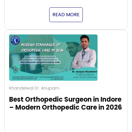
READ MORE
Khandelwal Dr. Anupam
Best Orthopedic Surgeon in Indore
– Modern Orthopedic Care in 2026