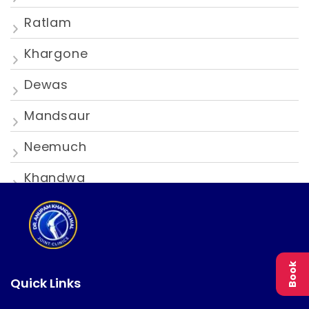
Ratlam
Khargone
Dewas
Mandsaur
Neemuch
Khandwa
Book
Quick Links