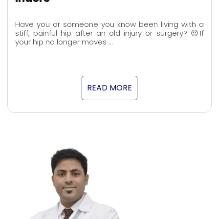
Have you or someone you know been living with a
stiff, painful hip after an old injury or surgery? 😔If
your hip no longer moves …
READ MORE