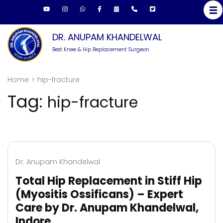
Skip
to
content
DR. ANUPAM KHANDELWAL
(Press
Best Knee & Hip Replacement Surgeon
Enter)
Home
>
hip-fracture
Tag:
hip-fracture
Dr. Anupam Khandelwal
Total Hip Replacement in Stiff Hip
(Myositis Ossificans) – Expert
Care by Dr. Anupam Khandelwal,
Indore