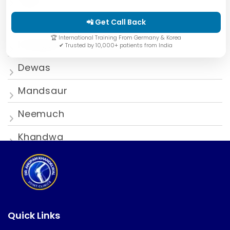
Ratlam
📲 Get Call Back
🏆 International Training From Germany & Korea
Khargone
✔ Trusted by 10,000+ patients from India
Dewas
Mandsaur
Neemuch
Khandwa
Quick Links