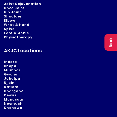
Joint Rejuvenation
Knee Joint
Hip Joint
Shoulder
Elbow
Wrist & Hand
Spine
Foot & Ankle
Physiotherapy
Book
AKJC Locations
Indore
Bhopal
Mumbai
Gwalior
Jabalpur
Ujjain
Ratlam
Khargone
Dewas
Mandsaur
Neemuch
Khandwa