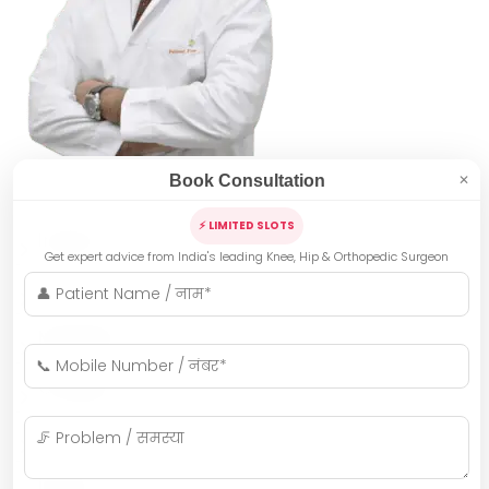
Book Consultation
✕
⚡ LIMITED SLOTS
Indore
Get expert advice from India's leading Knee, Hip & Orthopedic Surgeon
Bhopal
Mumbai
Gwalior
Jabalpur
Ujjain