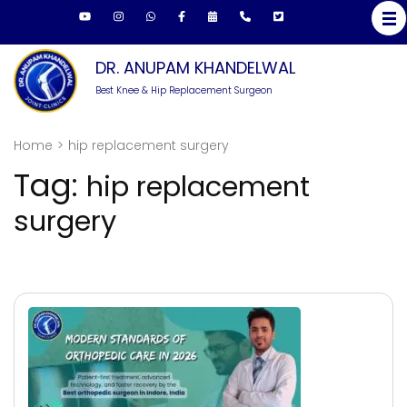
Skip
to
content
DR. ANUPAM KHANDELWAL
(Press
Best Knee & Hip Replacement Surgeon
Enter)
Home
>
hip replacement surgery
Tag:
hip replacement
surgery