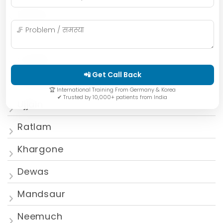
Bhopal
Mumbai
Gwalior
📲 Get Call Back
Jabalpur
🏆 International Training From Germany & Korea
✔ Trusted by 10,000+ patients from India
Ujjain
Ratlam
Khargone
Dewas
Mandsaur
Neemuch