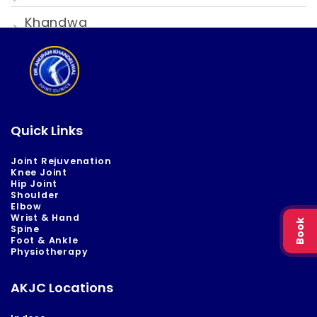
Khandwa
Quick Links
Joint Rejuvenation
Knee Joint
Hip Joint
Shoulder
Elbow
Wrist & Hand
Book
Spine
Foot & Ankle
Physiotherapy
AKJC Locations