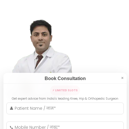
Book Consultation
✕
⚡ LIMITED SLOTS
Get expert advice from India's leading Knee, Hip & Orthopedic Surgeon
Indore