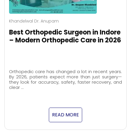
Khandelwal Dr. Anupam
Best Orthopedic Surgeon in Indore
– Modern Orthopedic Care in 2026
Orthopedic care has changed a lot in recent years.
By 2026, patients expect more than just surgery—
they look for accuracy, safety, faster recovery, and
clear …
READ MORE