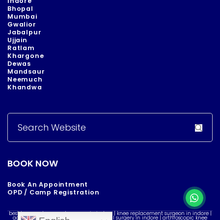
Indore
Bhopal
Mumbai
Gwalior
Jabalpur
Ujjain
Ratlam
Khargone
Dewas
Mandsaur
Neemuch
Khandwa
Search
for:
BOOK NOW
Book An Appointment
OPD / Camp Registration
best knee replacement surgeon in indore | knee replacement surgeon in indore |
acl reconstruction surgery in indore | acl surgery in indore | arthroscopic knee