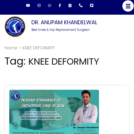
Skip
to
content
DR. ANUPAM KHANDELWAL
(Press
Best Knee & Hip Replacement Surgeon
Enter)
Home
>
KNEE DEFORMITY
Tag:
KNEE DEFORMITY