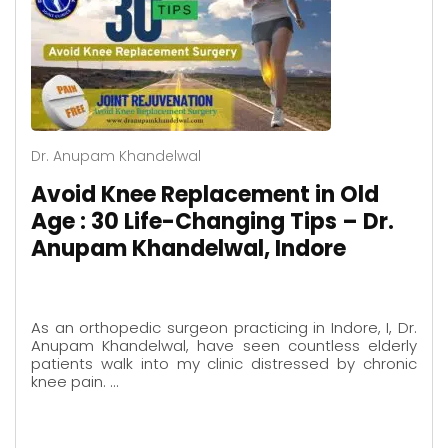
Dr. Anupam Khandelwal
Avoid Knee Replacement in Old
Age : 30 Life-Changing Tips – Dr.
Anupam Khandelwal, Indore
As an orthopedic surgeon practicing in Indore, I, Dr.
Anupam Khandelwal, have seen countless elderly
patients walk into my clinic distressed by chronic
knee pain. …