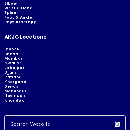
Elbow
Wrist & Hand
Spine
Foot & Ankle
Physiotherapy
AKJC Locations
Indore
Bhopal
Mumbai
Gwalior
Jabalpur
Ujjain
Ratlam
Khargone
Dewas
Mandsaur
Neemuch
Khandwa
Search