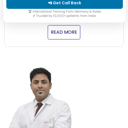
autoimmune condition that severely affects the
📲 Get Call Back
quality …
🏆 International Training From Germany & Korea
✔ Trusted by 10,000+ patients from India
READ MORE