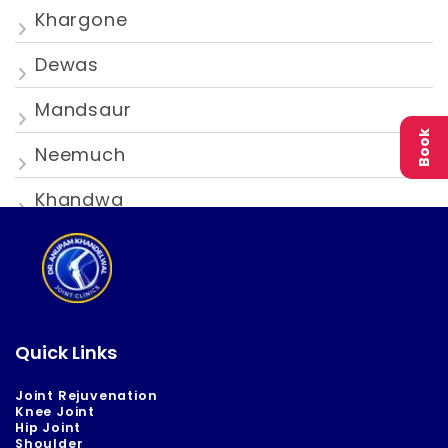
Khargone
Dewas
Mandsaur
Book
Neemuch
Khandwa
Quick Links
Joint Rejuvenation
Knee Joint
Hip Joint
Shoulder