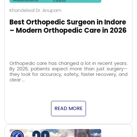
Khandelwal Dr. Anupam
Best Orthopedic Surgeon in Indore
– Modern Orthopedic Care in 2026
Orthopedic care has changed a lot in recent years.
By 2026, patients expect more than just surgery—
they look for accuracy, safety, faster recovery, and
clear …
READ MORE