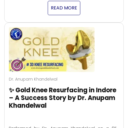
READ MORE
Dr. Anupam Khandelwal
✨ Gold Knee Resurfacing in Indore
– A Success Story by Dr. Anupam
Khandelwal