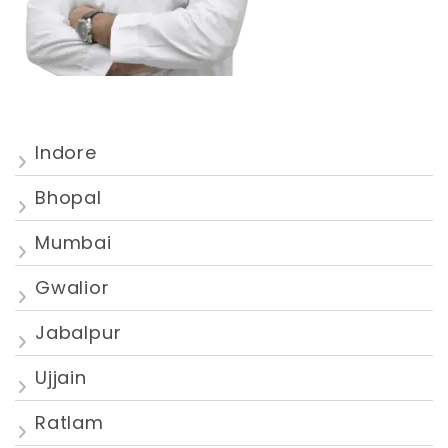
Indore
Bhopal
Mumbai
Gwalior
Jabalpur
Ujjain
Ratlam