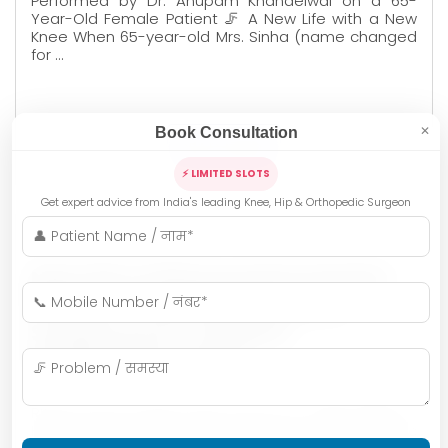
Performed by Dr. Anupam Khandelwal on a 65-
Year-Old Female Patient 🦵 A New Life with a New
Knee When 65-year-old Mrs. Sinha (name changed
for …
Book Consultation
✕
READ MORE
⚡ LIMITED SLOTS
Get expert advice from India's leading Knee, Hip & Orthopedic Surgeon
Dr. Anupam Khandelwal
New Life to Rheumatoid Arthritis
Patients : Knee Replacement
Surgery by Dr. Anupam
Khandelwal, Indore
Rheumatoid Arthritis (RA), known as रुमेटी गठिया in
Hindi, is more than just joint pain—it is a chronic