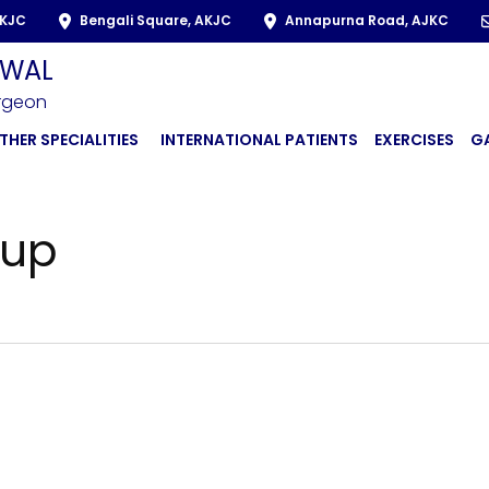
AKJC
Bengali Square, AKJC
Annapurna Road, AJKC
LWAL
urgeon
THER SPECIALITIES
INTERNATIONAL PATIENTS
EXERCISES
G
cup