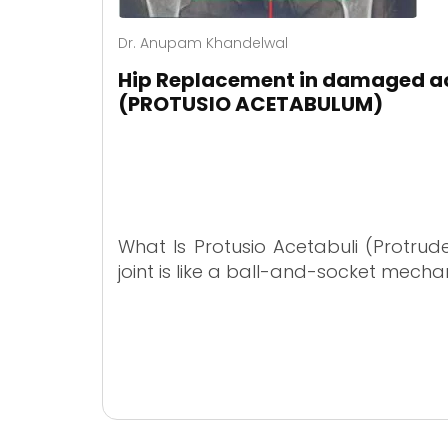
Dr. Anupam Khandelwal
Hip Replacement in damaged a
(PROTUSIO ACETABULUM)
What Is Protusio Acetabuli (Protrud
joint is like a ball-and-socket mecha