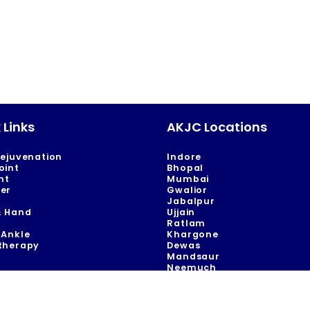
 Links
AKJC Locations
Rejuvenation
Indore
oint
Bhopal
nt
Mumbai
er
Gwalior
Jabalpur
& Hand
Ujjain
Ratlam
 Ankle
Khargone
therapy
Dewas
Mandsaur
Neemuch
Khandwa
 in indore | acl reconstruction surgery in indore | acl surgery in indore | arthroscopic 