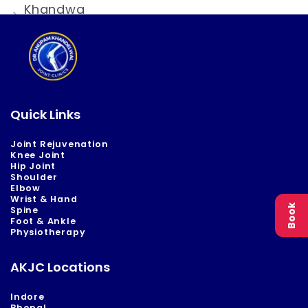
Khandwa
Quick Links
Joint Rejuvenation
Knee Joint
Hip Joint
Shoulder
Elbow
Wrist & Hand
Book
Spine
Foot & Ankle
Physiotherapy
AKJC Locations
Indore
Bhopal