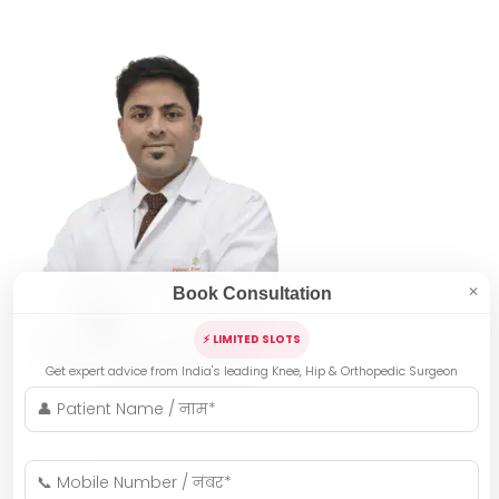
Book Consultation
✕
⚡ LIMITED SLOTS
Get expert advice from India's leading Knee, Hip & Orthopedic Surgeon
Indore