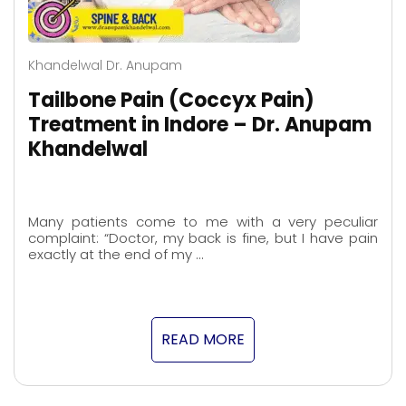
Khandelwal Dr. Anupam
Tailbone Pain (Coccyx Pain)
Treatment in Indore – Dr. Anupam
Khandelwal
Many patients come to me with a very peculiar
complaint: “Doctor, my back is fine, but I have pain
exactly at the end of my …
READ MORE