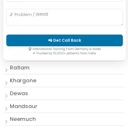
Bhopal
Mumbai
Gwalior
📲 Get Call Back
Jabalpur
🏆 International Training From Germany & Korea
✔ Trusted by 10,000+ patients from India
Ujjain
Ratlam
Khargone
Dewas
Mandsaur
Neemuch