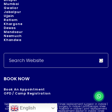
Mumbai
Gwalior
Jabalpur
Ujjain
Ratlam
Khargone
Dewas
Mandsaur
Neemuch
Khandwa
Search
for:
BOOK NOW
Book An Appointment
OPD / Camp Registration
best knee replacement surgeon in indore | knee replacement surgeon in indore |
acl reconstruction surgery in indore | acl surgery in indore | arthroscopic knee
English
surgery in indore | best knee replacement hospital in indore | joint replacement
in indore | knee doctor in indore | knee replacement doctor in indore | knee