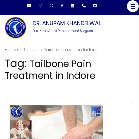
Skip
to
content
DR. ANUPAM KHANDELWAL
(Press
Best Knee & Hip Replacement Surgeon
Enter)
Home
>
Tailbone Pain Treatment in Indore
Tag:
Tailbone Pain
Treatment in Indore