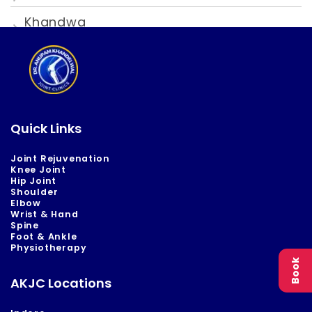
Khandwa
Quick Links
Joint Rejuvenation
Knee Joint
Hip Joint
Shoulder
Elbow
Wrist & Hand
Spine
Foot & Ankle
Physiotherapy
Book
AKJC Locations