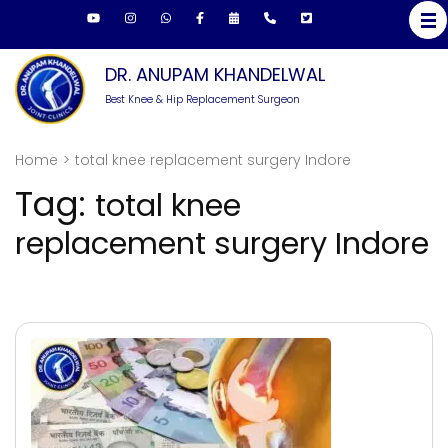
Skip
to
content
DR. ANUPAM KHANDELWAL
(Press
Best Knee & Hip Replacement Surgeon
Enter)
Home
>
total knee replacement surgery Indore
Tag:
total knee
replacement surgery Indore