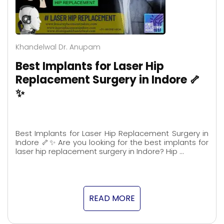
Khandelwal Dr. Anupam
Best Implants for Laser Hip
Replacement Surgery in Indore 🦴
✨
Best Implants for Laser Hip Replacement Surgery in
Indore 🦴✨ Are you looking for the best implants for
laser hip replacement surgery in Indore? Hip …
READ MORE