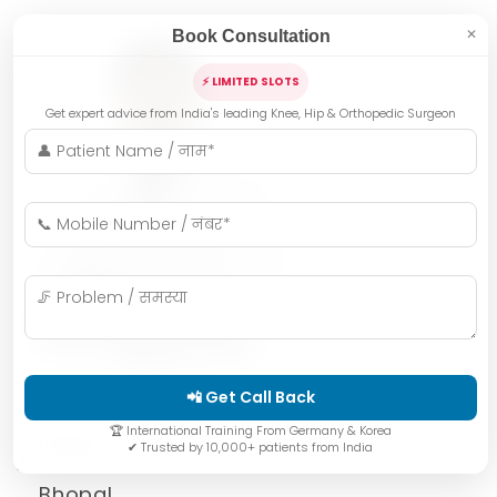
Book Consultation
✕
⚡ LIMITED SLOTS
Get expert advice from India's leading Knee, Hip & Orthopedic Surgeon
📲 Get Call Back
🏆 International Training From Germany & Korea
Indore
✔ Trusted by 10,000+ patients from India
Bhopal