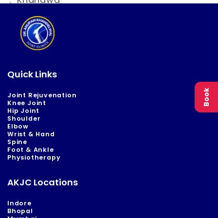
Quick Links
Book
Joint Rejuvenation
Knee Joint
Hip Joint
Shoulder
Elbow
Wrist & Hand
Spine
Foot & Ankle
Physiotherapy
AKJC Locations
Indore
Bhopal