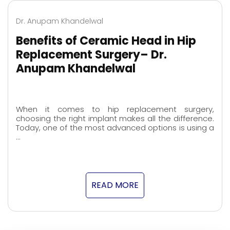
Dr. Anupam Khandelwal
Benefits of Ceramic Head in Hip
Replacement Surgery– Dr.
Anupam Khandelwal
When it comes to hip replacement surgery,
choosing the right implant makes all the difference.
Today, one of the most advanced options is using a
…
READ MORE