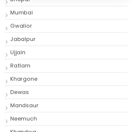
Mumbai
Gwalior
Jabalpur
Ujjain
Ratlam
Khargone
Dewas
Mandsaur
Neemuch
Khandwa