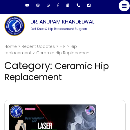
Skip
to
content
DR. ANUPAM KHANDELWAL
(Press
Best Knee & Hip Replacement Surgeon
Enter)
Home
>
Recent Updates
>
HIP
>
Hip
replacement
>
Ceramic Hip Replacement
Category:
Ceramic Hip
Replacement