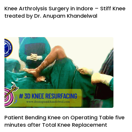
Knee Arthrolysis Surgery in Indore – Stiff Knee
treated by Dr. Anupam Khandelwal
Patient Bending Knee on Operating Table five
minutes after Total Knee Replacement