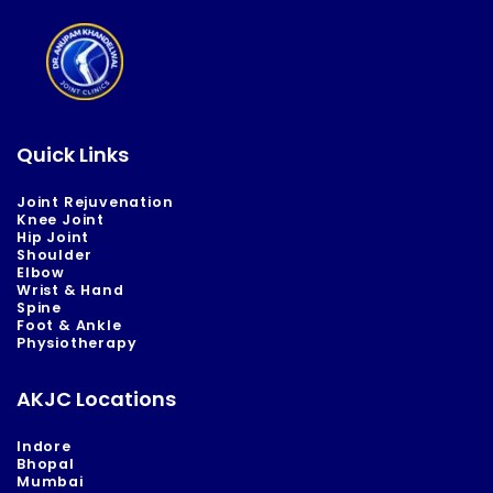
Quick Links
Joint Rejuvenation
Knee Joint
Hip Joint
Shoulder
Elbow
Wrist & Hand
Spine
Foot & Ankle
Physiotherapy
AKJC Locations
Indore
Bhopal
Mumbai