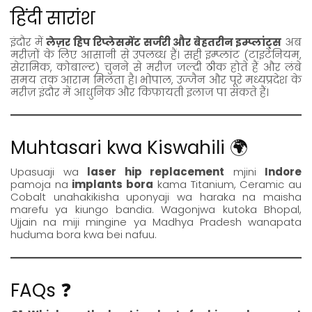
हिंदी सारांश
इंदौर में
लेज़र हिप रिप्लेसमेंट सर्जरी और बेहतरीन इम्प्लांट्स
अब
मरीज़ों के लिए आसानी से उपलब्ध हैं। सही इम्प्लांट (टाइटेनियम,
सेरामिक, कोबाल्ट) चुनने से मरीज़ जल्दी ठीक होते हैं और लंबे
समय तक आराम मिलता है। भोपाल, उज्जैन और पूरे मध्यप्रदेश के
मरीज़ इंदौर में आधुनिक और किफ़ायती इलाज पा सकते हैं।
Muhtasari kwa Kiswahili 🌍
Upasuaji wa
laser hip replacement
mjini
Indore
pamoja na
implants bora
kama Titanium, Ceramic au
Cobalt unahakikisha uponyaji wa haraka na maisha
marefu ya kiungo bandia. Wagonjwa kutoka Bhopal,
Ujjain na miji mingine ya Madhya Pradesh wanapata
huduma bora kwa bei nafuu.
FAQs ❓