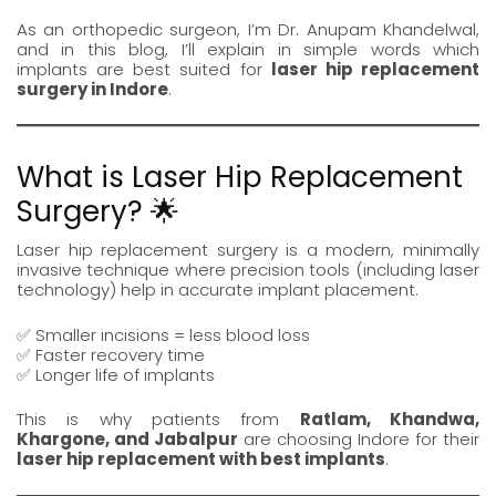
As an orthopedic surgeon, I’m
Dr. Anupam Khandelwal
,
and in this blog, I’ll explain in simple words which
implants are best suited for
laser hip replacement
surgery in Indore
.
What is Laser Hip Replacement
Surgery? 🌟
Laser hip replacement surgery
is a modern, minimally
invasive technique where precision tools (including laser
technology) help in accurate implant placement.
✅ Smaller incisions = less blood loss
✅ Faster recovery time
✅ Longer life of implants
This is why patients from
Ratlam
,
Khandwa
,
Khargone
, and
Jabalpur
are choosing Indore for their
laser hip replacement
with best implants
.