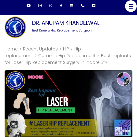
Skip
to
content
DR. ANUPAM KHANDELWAL
(Press
Best Knee & Hip Replacement Surgeon
Enter)
Home
>
Recent Updates
>
HIP
>
Hip
replacement
>
Ceramic Hip Replacement
>
Best Implants
for Laser Hip Replacement Surgery in Indore 🦴✨