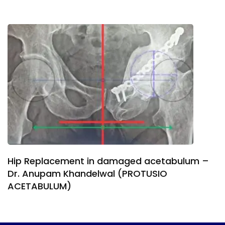
Hip Replacement in damaged acetabulum –
Dr. Anupam Khandelwal (PROTUSIO
ACETABULUM)