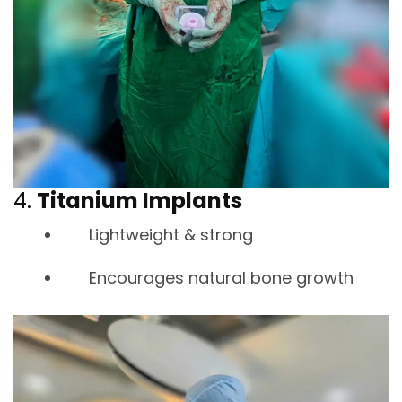
4.
Titanium Implants
Lightweight & strong
Encourages natural bone growth