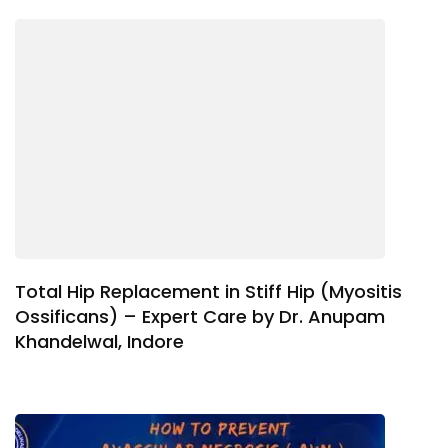
Total Hip Replacement in Stiff Hip (Myositis
Ossificans) – Expert Care by Dr. Anupam
Khandelwal, Indore