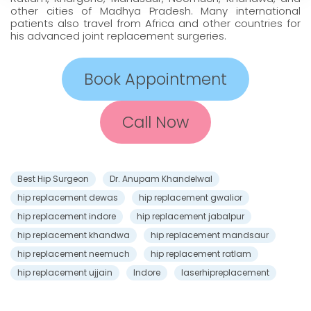
other cities of Madhya Pradesh. Many international
patients also travel from Africa and other countries for
his advanced joint replacement surgeries.
Book Appointment
Call Now
Best Hip Surgeon
Dr. Anupam Khandelwal
hip replacement dewas
hip replacement gwalior
hip replacement indore
hip replacement jabalpur
hip replacement khandwa
hip replacement mandsaur
hip replacement neemuch
hip replacement ratlam
hip replacement ujjain
Indore
laserhipreplacement