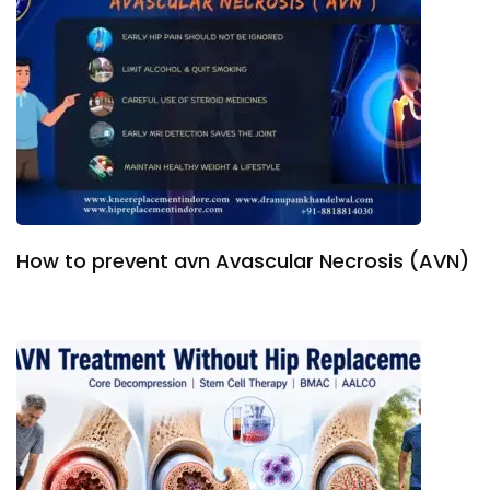
How to prevent avn Avascular Necrosis (AVN)