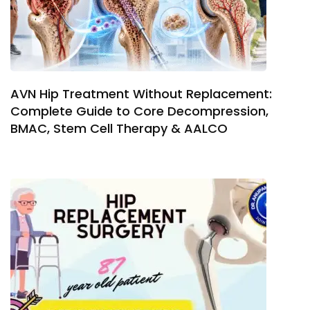
AVN Hip Treatment Without Replacement:
Complete Guide to Core Decompression,
BMAC, Stem Cell Therapy & AALCO