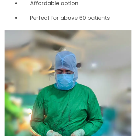
Affordable option
Perfect for above 60 patients