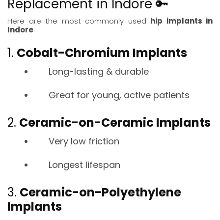
Replacement in Indore 🔑
Here are the most commonly used
hip implants in
Indore
:
1.
Cobalt-Chromium Implants
Long-lasting & durable
Great for young, active patients
2.
Ceramic-on-Ceramic Implants
Very low friction
Longest lifespan
3.
Ceramic-on-Polyethylene
Implants