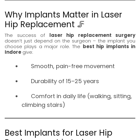
Why Implants Matter in Laser
Hip Replacement 🦵
The success of
laser hip replacement surgery
doesn’t just depend on the surgeon – the implant you
choose plays a major role. The
best hip implants in
Indore
give:
Smooth, pain-free movement
Durability of 15–25 years
Comfort in daily life (walking, sitting,
climbing stairs)
Best Implants for Laser Hip