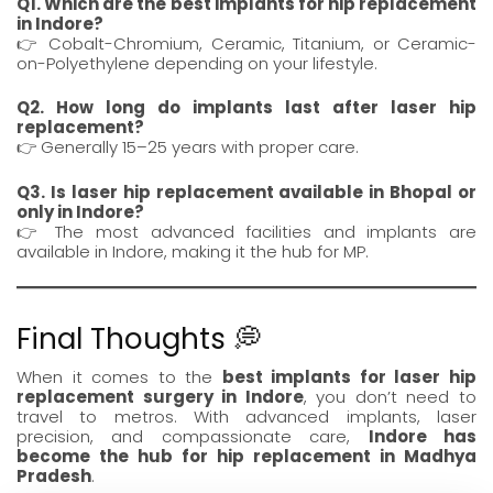
Q1. Which are the best implants for hip replacement
in Indore?
👉 Cobalt-Chromium, Ceramic, Titanium, or Ceramic-
on-Polyethylene depending on your lifestyle.
Q2. How long do implants last after laser hip
replacement?
👉 Generally 15–25 years with proper care.
Q3. Is laser hip replacement available in Bhopal or
only in Indore?
👉 The most advanced facilities and implants are
available in Indore, making it the hub for MP.
Final Thoughts 💭
When it comes to the
best implants for laser hip
replacement surgery in Indore
, you don’t need to
travel to metros. With advanced implants, laser
precision, and compassionate care,
Indore has
become the hub for hip replacement in Madhya
Pradesh
.