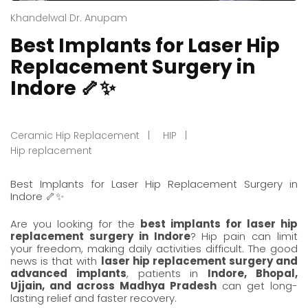
Khandelwal Dr. Anupam
Best Implants for Laser Hip
Replacement Surgery in
Indore 🦴✨
Ceramic Hip Replacement
HIP
Hip replacement
Best Implants for
Laser Hip Replacement Surgery in
Indore
🦴✨
Are you looking for the
best implants for
laser hip
replacement surgery in Indore
? Hip pain can limit
your freedom, making daily activities difficult. The good
news is that with
laser hip replacement surgery and
advanced implants
, patients in
Indore
,
Bhopal
,
Ujjain
, and across Madhya Pradesh
can get long-
lasting relief and faster recovery.