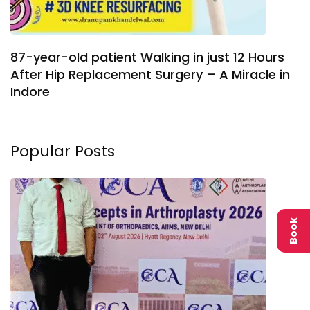
87-year-old patient Walking in just 12 Hours
After Hip Replacement Surgery – A Miracle in
Indore
Popular Posts
Book