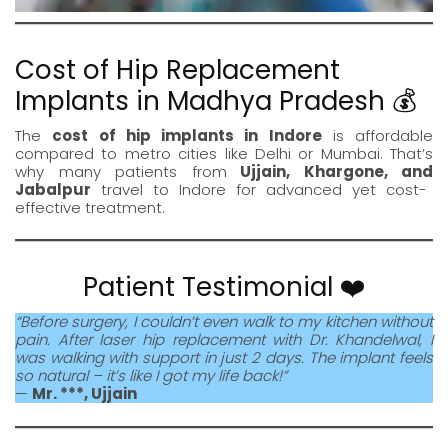
Cost of Hip Replacement
Implants in Madhya Pradesh 💰
The
cost of hip implants in Indore
is affordable
compared to metro cities like Delhi or Mumbai. That’s
why many patients from
Ujjain
,
Khargone
, and
Jabalpur
travel to
Indore
for advanced yet cost-
effective treatment.
Patient Testimonial ❤️
“Before surgery, I couldn’t even walk to my kitchen without
pain. After laser hip replacement with Dr. Khandelwal, I
was walking with support in just 2 days. The implant feels
so natural – it’s like I got my life back!”
—
Mr. ***, Ujjain