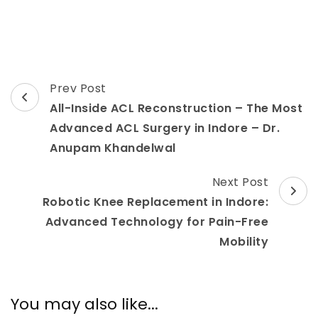
Post
Prev Post
Navigation
All-Inside ACL Reconstruction – The Most
Advanced ACL Surgery in Indore – Dr.
Anupam Khandelwal
Next Post
Robotic Knee Replacement in Indore:
Advanced Technology for Pain-Free
Mobility
You may also like...