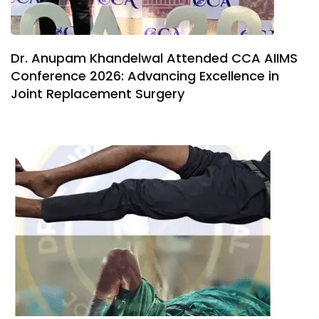
Dr. Anupam Khandelwal Attended CCA AIIMS
Conference 2026: Advancing Excellence in
Joint Replacement Surgery