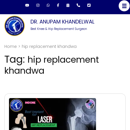
Skip
to
content
DR. ANUPAM KHANDELWAL
(Press
Best Knee & Hip Replacement Surgeon
Enter)
Home
>
hip replacement khandwa
Tag:
hip replacement
khandwa