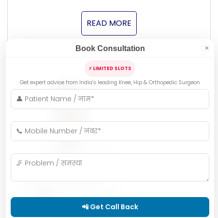
READ MORE
Book Consultation
✕
⚡ LIMITED SLOTS
Get expert advice from India's leading Knee, Hip & Orthopedic Surgeon
📲 Get Call Back