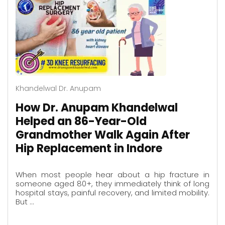
Khandelwal Dr. Anupam
How Dr. Anupam Khandelwal
Helped an 86-Year-Old
Grandmother Walk Again After
Hip Replacement in Indore
When most people hear about a hip fracture in
someone aged 80+, they immediately think of long
hospital stays, painful recovery, and limited mobility.
But …