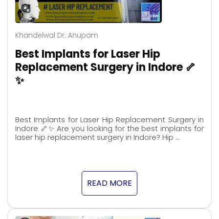
Khandelwal Dr. Anupam
Best Implants for Laser Hip
Replacement Surgery in Indore 🦴
✨
Best Implants for Laser Hip Replacement Surgery in
Indore 🦴✨ Are you looking for the best implants for
laser hip replacement surgery in Indore? Hip …
READ MORE