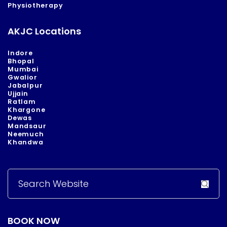
Physiotherapy
AKJC Locations
Indore
Bhopal
Mumbai
Gwalior
Jabalpur
Ujjain
Ratlam
Khargone
Dewas
Mandsaur
Neemuch
Khandwa
Search
for:
BOOK NOW