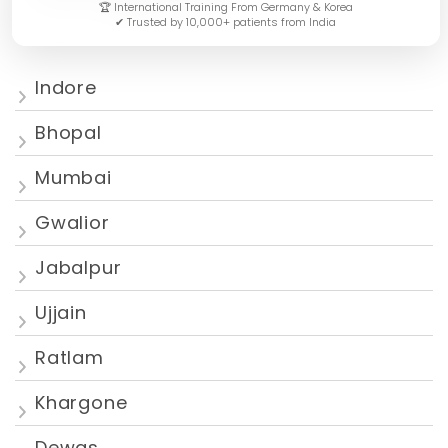
🏆 International Training From Germany & Korea
✔ Trusted by 10,000+ patients from India
Indore
Bhopal
Mumbai
Gwalior
Jabalpur
Ujjain
Ratlam
Khargone
Dewas