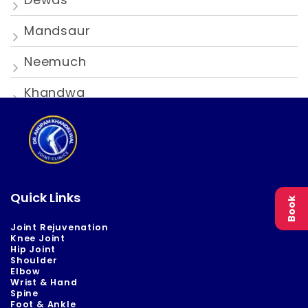
Mandsaur
Neemuch
Khandwa
Quick Links
Book
Joint Rejuvenation
Knee Joint
Hip Joint
Shoulder
Elbow
Wrist & Hand
Spine
Foot & Ankle