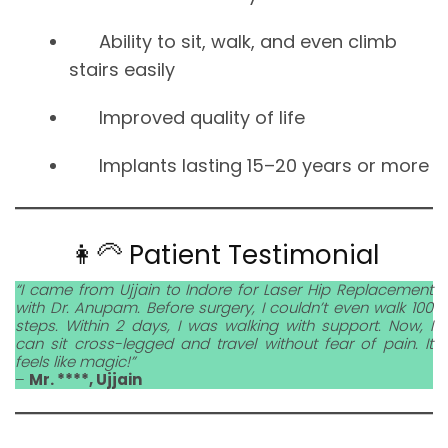
Ability to sit, walk, and even climb
stairs easily
Improved quality of life
Implants lasting 15–20 years or more
👩‍🦳 Patient Testimonial
“I came from Ujjain to Indore for Laser Hip Replacement
with Dr. Anupam. Before surgery, I couldn’t even walk 100
steps. Within 2 days, I was walking with support. Now, I
can sit cross-legged and travel without fear of pain. It
feels like magic!”
–
Mr. ****, Ujjain