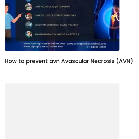
How to prevent avn Avascular Necrosis (AVN)