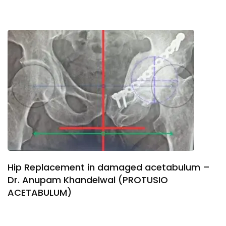
Hip Replacement in damaged acetabulum –
Dr. Anupam Khandelwal (PROTUSIO
ACETABULUM)