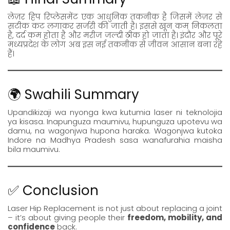
लेज़र हिप रिप्लेसमेंट एक आधुनिक तकनीक है जिसमें लेज़र से
सटीक कट लगाकर सर्जरी की जाती है। इससे खून कम निकलता
है, दर्द कम होता है और मरीज जल्दी ठीक हो जाता है। इंदौर और पूरे
मध्यप्रदेश के लोग अब इस नई तकनीक से जीवन आसान बना रहे
हैं।
🌍 Swahili Summary
Upandikizaji wa nyonga kwa kutumia laser ni teknolojia
ya kisasa. Inapunguza maumivu, hupunguza upotevu wa
damu, na wagonjwa hupona haraka. Wagonjwa kutoka
Indore na Madhya Pradesh sasa wanafurahia maisha
bila maumivu.
✅ Conclusion
Laser Hip Replacement is not just about replacing a joint
– it’s about giving people their
freedom, mobility, and
confidence
back.