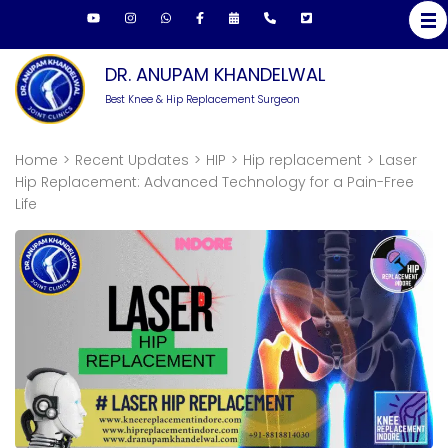
Skip
to
content
DR. ANUPAM KHANDELWAL
(Press
Best Knee & Hip Replacement Surgeon
Enter)
Home
>
Recent Updates
>
HIP
>
Hip replacement
>
Laser
Hip Replacement: Advanced Technology for a Pain-Free
Life