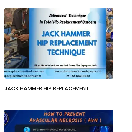
JACK HAMMER HIP REPLACEMENT