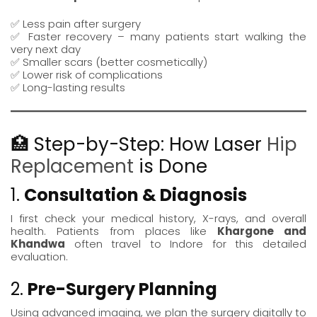
✅ Less pain after surgery
✅ Faster recovery – many patients start walking the
very next day
✅ Smaller scars (better cosmetically)
✅ Lower risk of complications
✅ Long-lasting results
🏥 Step-by-Step: How Laser
Hip
Replacement
is Done
1.
Consultation & Diagnosis
I first check your medical history, X-rays, and overall
health. Patients from places like
Khargone
and
Khandwa
often travel to Indore for this detailed
evaluation.
2.
Pre-Surgery Planning
Using advanced imaging, we plan the surgery digitally to