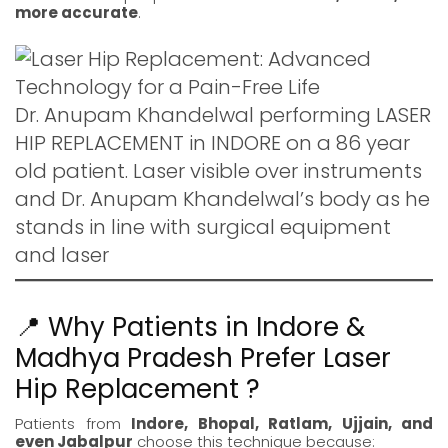
more accurate
.
Dr. Anupam Khandelwal performing LASER
HIP REPLACEMENT in INDORE on a 86 year
old patient. Laser visible over instruments
and Dr. Anupam Khandelwal’s body as he
stands in line with surgical equipment
and laser
📍 Why Patients in Indore &
Madhya Pradesh Prefer Laser
Hip Replacement ?
Patients from
Indore
,
Bhopal
,
Ratlam
,
Ujjain
, and
even
Jabalpur
choose this technique because: