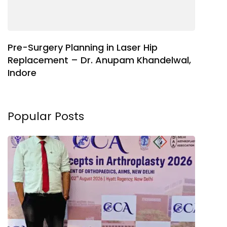
Pre-Surgery Planning in Laser Hip
Replacement – Dr. Anupam Khandelwal,
Indore
Popular Posts