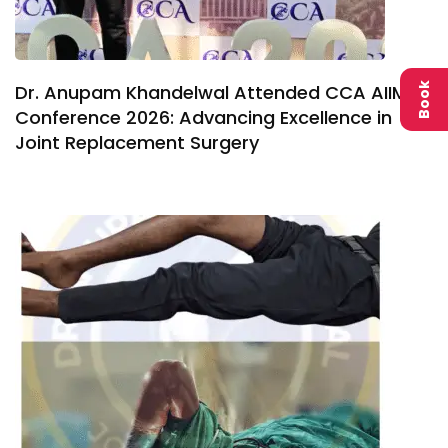
Dr. Anupam Khandelwal Attended CCA AIIMS
Book
Conference 2026: Advancing Excellence in
Joint Replacement Surgery