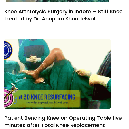
Knee Arthrolysis Surgery in Indore – Stiff Knee
treated by Dr. Anupam Khandelwal
Patient Bending Knee on Operating Table five
minutes after Total Knee Replacement