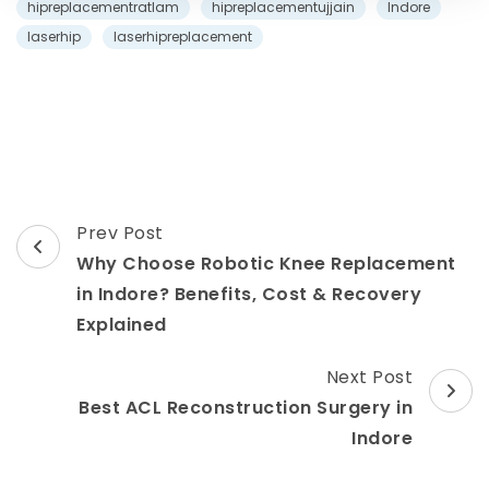
hipreplacementratlam
hipreplacementujjain
Indore
laserhip
laserhipreplacement
Post
Prev Post
Navigation
Why Choose Robotic Knee Replacement
in Indore? Benefits, Cost & Recovery
Explained
Next Post
Best ACL Reconstruction Surgery in
Indore