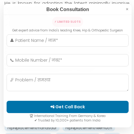
He is known for adopting the latest minimally invasive
and robotic techniques, which ensure:
Book Consultation
✕
✅ Faster recovery
✅ Less pain & blood loss
⚡ LIMITED SLOTS
✅ Precise joint alignment
✅ Early return to normal activities
Get expert advice from India's leading Knee, Hip & Orthopedic Surgeon
Dr. Khandelwal treats patients not only from Indore but
also from across
Bhopal
,
Ujjain
,
Gwalior
,
Jabalpur
,
Ratlam
,
Khargone
,
Mandsaur
,
Neemuch
,
Khandwa
, and
other cities of Madhya Pradesh. Many international
patients also travel from Africa and other countries for
his advanced joint replacement surgeries.
Best Hip Surgeon
Dr. Anupam Khandelwal
📲 Get Call Back
hipreplacementbhopal
hipreplacementdeaws
🏆 International Training From Germany & Korea
hipreplacementindore
hipreplacementkhandwa
✔ Trusted by 10,000+ patients from India
hipreplacementmandsaur
hipreplacementneemuch