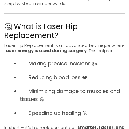
step by step in simple words.
🤔 What is Laser Hip
Replacement?
Laser
Hip Replacement
is an advanced technique where
laser energy is used during surgery
. This helps in:
Making precise incisions ✂️
Reducing blood loss ❤️
Minimizing damage to muscles and
tissues 💪
Speeding up healing 🏃
In short – it’s hip replacement but
smarter, faster, and