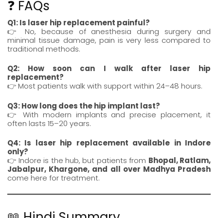
❓ FAQs
Q1: Is laser hip replacement painful?
👉 No, because of anesthesia during surgery and
minimal tissue damage, pain is very less compared to
traditional methods.
Q2: How soon can I walk after laser hip
replacement?
👉 Most patients walk with support within 24–48 hours.
Q3: How long does the hip implant last?
👉 With modern implants and precise placement, it
often lasts 15–20 years.
Q4: Is laser hip replacement available in Indore
only?
👉 Indore is the hub, but patients from
Bhopal
,
Ratlam
,
Jabalpur
,
Khargone
, and all over Madhya Pradesh
come here for treatment.
📖 Hindi Summary