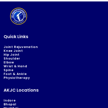
Quick Links
Joint Rejuvenation
Knee Joint
Hip Joint
Shoulder
Elbow
Wrist & Hand
Spine
Foot & Ankle
Physiotherapy
AKJC Locations
Indore
Bhopal