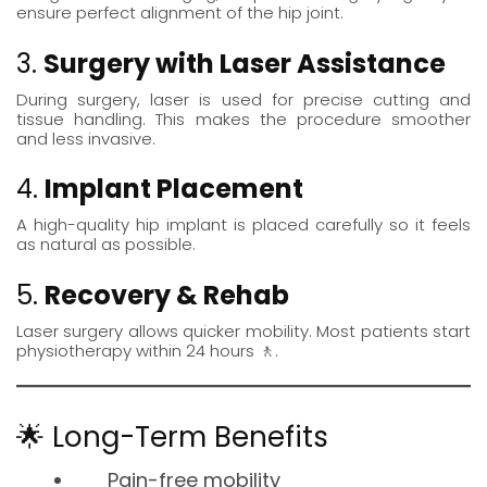
ensure perfect alignment of the hip joint.
3.
Surgery with Laser Assistance
During surgery, laser is used for precise cutting and
tissue handling. This makes the procedure smoother
and less invasive.
4.
Implant Placement
A high-quality hip implant is placed carefully so it feels
as natural as possible.
5.
Recovery & Rehab
Laser surgery allows quicker mobility. Most patients start
physiotherapy
within 24 hours 🚶.
🌟 Long-Term Benefits
Pain-free mobility