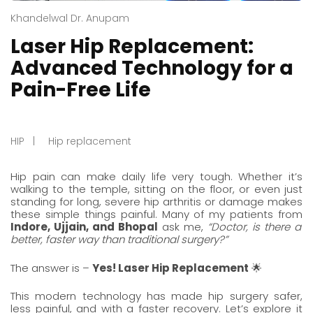
Khandelwal Dr. Anupam
Laser Hip Replacement:
Advanced Technology for a
Pain-Free Life
HIP
Hip replacement
Hip pain can make daily life very tough. Whether it’s
walking to the temple, sitting on the floor, or even just
standing for long, severe hip arthritis or damage makes
these simple things painful. Many of my patients from
Indore
,
Ujjain
, and
Bhopal
ask me,
“Doctor, is there a
better, faster way than traditional surgery?”
The answer is –
Yes! Laser Hip Replacement
🌟
This modern technology has made
hip surgery
safer,
less painful, and with a faster recovery. Let’s explore it