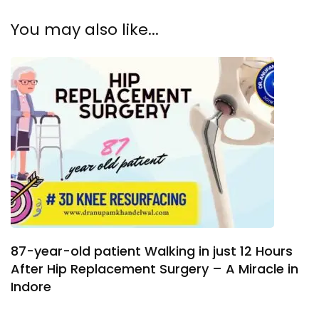
You may also like...
87-year-old patient Walking in just 12 Hours
After Hip Replacement Surgery – A Miracle in
Indore