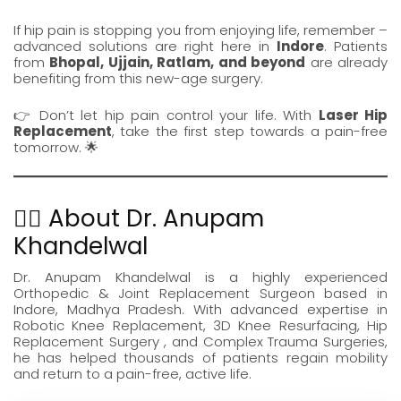
If hip pain is stopping you from enjoying life, remember –
advanced solutions are right here in
Indore
. Patients
from
Bhopal, Ujjain, Ratlam, and beyond
are already
benefiting from this new-age surgery.
👉 Don’t let hip pain control your life. With
Laser
Hip
Replacement
, take the first step towards a pain-free
tomorrow. 🌟
👨‍⚕️ About Dr. Anupam
Khandelwal
Dr. Anupam Khandelwal
is a highly experienced
Orthopedic &
Joint Replacement Surgeon
based in
Indore, Madhya Pradesh. With advanced expertise in
Robotic Knee Replacement
,
3D Knee Resurfacing
,
Hip
Replacement Surgery
, and Complex Trauma Surgeries,
he has helped thousands of patients regain mobility
and return to a pain-free, active life.