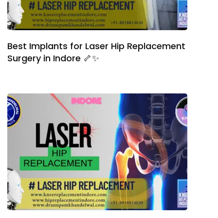
Best Implants for Laser Hip Replacement
Surgery in Indore 🦴✨