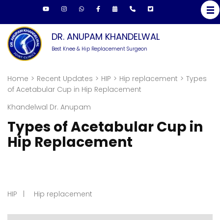
DR. ANUPAM KHANDELWAL
Best Knee & Hip Replacement Surgeon
Home
>
Recent Updates
>
HIP
>
Hip replacement
>
Types
of Acetabular Cup in Hip Replacement
Khandelwal Dr. Anupam
Types of Acetabular Cup in
Hip Replacement
HIP
Hip replacement