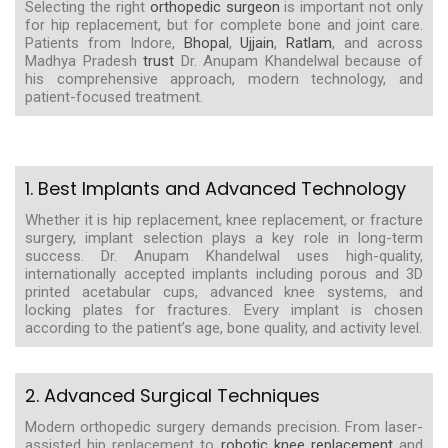
Selecting the right
orthopedic surgeon
is important not only
for hip replacement, but for complete bone and joint care.
Patients from Indore,
Bhopal
,
Ujjain
,
Ratlam
, and across
Madhya Pradesh
trust
Dr. Anupam Khandelwal because of
his comprehensive approach, modern technology, and
patient-focused treatment.
1. Best Implants and Advanced Technology
Whether it is hip replacement, knee replacement, or fracture
surgery, implant selection plays a key role in long-term
success. Dr. Anupam Khandelwal uses high-quality,
internationally accepted implants including porous and 3D
printed acetabular cups, advanced knee systems, and
locking plates for fractures. Every implant is chosen
according to the patient’s age, bone quality, and activity level.
2. Advanced Surgical Techniques
Modern orthopedic surgery demands precision. From laser-
assisted hip replacement to
robotic knee replacement
and