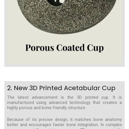
2. New 3D Printed Acetabular Cup
The latest advancement is the 3D printed cup. It is
manufactured using advanced technology that creates a
highly porous and bone-friendly structure.
Because of its precise design, it matches bone anatomy
better and encourages faster bone integration. In complex