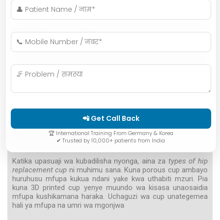
patients from outside Indore?
What is the success rate of hip replacement
surgery performed by Dr. AK?
Can elderly patients also receive porous or 3D
cups?
📲 Get Call Back
Swahili Summary
🏆 International Training From Germany & Korea
✔ Trusted by 10,000+ patients from India
Katika upasuaji wa kubadilisha nyonga, aina za
types of hip
replacement cup
ni muhimu sana. Kuna porous cup ambayo
huruhusu mfupa kukua ndani yake kwa uthabiti mzuri. Pia
kuna 3D printed cup yenye muundo wa kisasa unaosaidia
mfupa kushikamana haraka. Uchaguzi wa cup unategemea
hali ya mfupa na umri wa mgonjwa