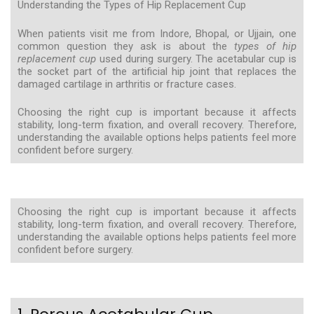
Understanding the Types of Hip Replacement Cup
When patients visit me from Indore, Bhopal, or Ujjain, one
common question they ask is about the
types of hip
replacement cup
used during surgery. The acetabular cup is
the socket part of the artificial hip joint that replaces the
damaged cartilage in arthritis or fracture cases.
Choosing the right cup is important because it affects
stability, long-term fixation, and overall recovery. Therefore,
understanding the available options helps patients feel more
confident before surgery.
Choosing the right cup is important because it affects
stability, long-term fixation, and overall recovery. Therefore,
understanding the available options helps patients feel more
confident before surgery.