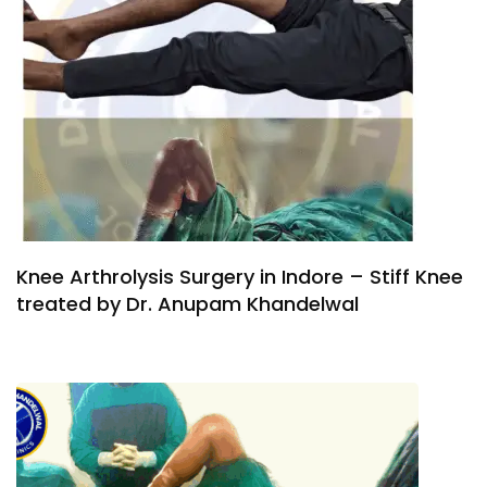
Knee Arthrolysis Surgery in Indore – Stiff Knee
treated by Dr. Anupam Khandelwal