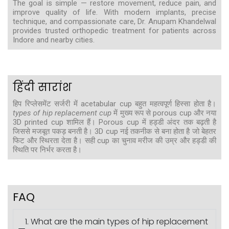
The goal is simple — restore movement, reduce pain, and
improve quality of life. With modern implants, precise
technique, and compassionate care, Dr. Anupam Khandelwal
provides trusted orthopedic treatment for patients across
Indore and nearby cities.
हिंदी सारांश
हिप रिप्लेसमेंट सर्जरी में acetabular cup बहुत महत्वपूर्ण हिस्सा होता है।
types of hip replacement cup
में मुख्य रूप से porous cup और नया
3D printed cup शामिल हैं। Porous cup में हड्डी अंदर तक बढ़ती है
जिससे मजबूत पकड़ बनती है। 3D cup नई तकनीक से बना होता है जो बेहतर
फिट और स्थिरता देता है। सही cup का चुनाव मरीज की उम्र और हड्डी की
स्थिति पर निर्भर करता है।
FAQ
1. What are the main types of hip replacement