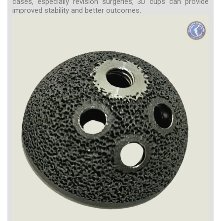
cases, especially revision surgeries, 3D cups can provide
improved stability and better outcomes.