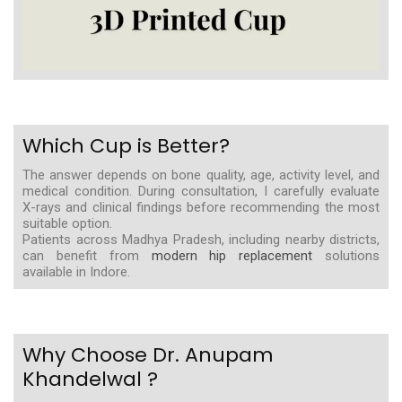
Which Cup is Better?
The answer depends on bone quality, age, activity level, and
medical condition. During consultation, I carefully evaluate
X-rays and clinical findings before recommending the most
suitable option.
Patients across Madhya Pradesh, including nearby districts,
can benefit from
modern hip replacement
solutions
available in Indore.
Why Choose Dr. Anupam
Khandelwal ?