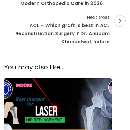
Modern Orthopedic Care in 2026
Next Post
ACL – Which graft is best in ACL
Reconstruction Surgery ? Dr. Anupam
Khandelwal, Indore
You may also like...