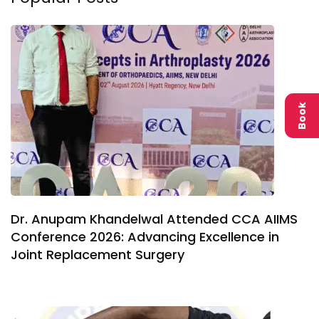
Book
Dr. Anupam Khandelwal Attended CCA AIIMS
Conference 2026: Advancing Excellence in
Joint Replacement Surgery