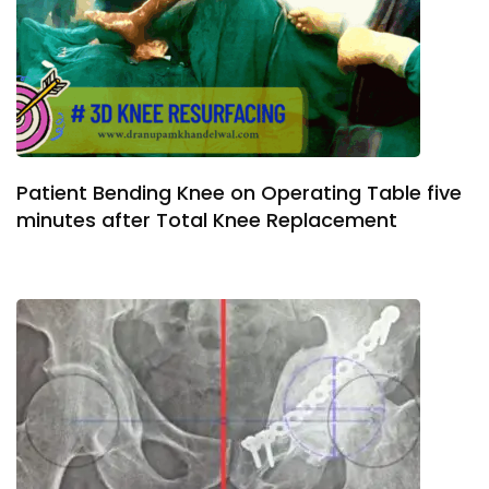
Patient Bending Knee on Operating Table five
minutes after Total Knee Replacement