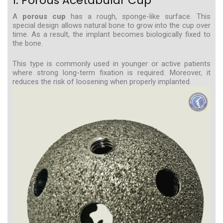
1. Porous Acetabular Cup
A
porous cup
has a rough, sponge-like surface. This
special design allows natural bone to grow into the cup over
time. As a result, the implant becomes biologically fixed to
the bone.
This type is commonly used in younger or active patients
where strong long-term fixation is required. Moreover, it
reduces the risk of loosening when properly implanted.