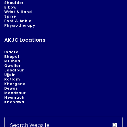
Shoulder
Elbow
Wrist & Hand
Spine
Foot & Ankle
Physiotherapy
AKJC Locations
Indore
Bhopal
Mumbai
Gwalior
Jabalpur
Ujjain
Ratlam
Khargone
Dewas
Mandsaur
Neemuch
Khandwa