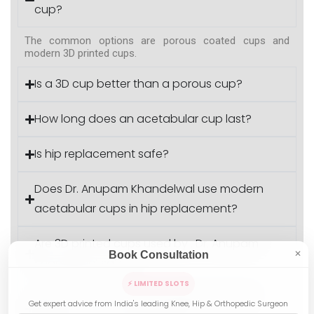
cup?
The common options are porous coated cups and
modern 3D printed cups.
Is a 3D cup better than a porous cup?
How long does an acetabular cup last?
Is hip replacement safe?
Does Dr. Anupam Khandelwal use modern
acetabular cups in hip replacement?
Are 3D printed cups used by . Dr. Anupam
Book Consultation
✕
Khandelwal safe?
⚡ LIMITED SLOTS
Does Dr. AK perform hip replacement for
Get expert advice from India's leading Knee, Hip & Orthopedic Surgeon