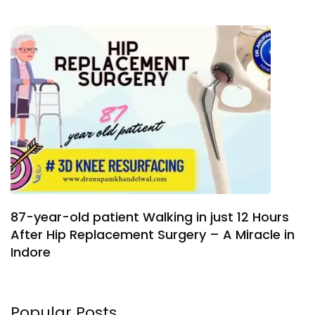
87-year-old patient Walking in just 12 Hours
After Hip Replacement Surgery – A Miracle in
Indore
Popular Posts