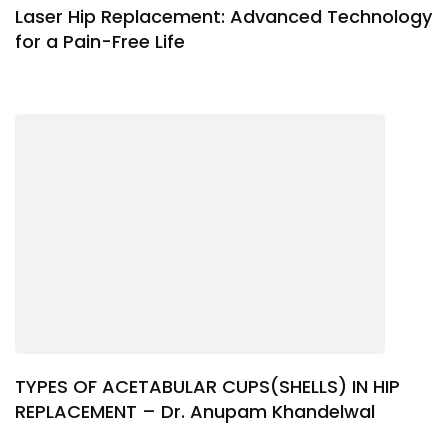
Laser Hip Replacement: Advanced Technology
for a Pain-Free Life
TYPES OF ACETABULAR CUPS(SHELLS) IN HIP
REPLACEMENT – Dr. Anupam Khandelwal