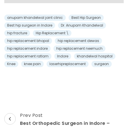
anupam khandelwal joint clinic
Best Hip Surgeon
Best hip surgeon in Indore
Dr. Anupam Khandelwal
hip fracture
Hip Replacement \
hip replacement bhopal
hip replacement dewas
hip replacement indore
hip replacement neemuch
hip replacement ratlam
Indore
khandelwal hospital
Knee
knee pain
laserhipreplacement
surgeon
Prev Post
Best Orthopedic Surgeon in Indore –