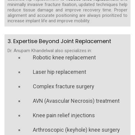
minimally invasive fracture fixation, updated techniques help
reduce tissue damage and improve recovery time. Proper
alignment and accurate positioning are always prioritized to
increase implant life and improve mobility.
3. Expertise Beyond Joint Replacement
Dr. Anupam Khandelwal also specializes in:
Robotic knee replacement
Laser hip replacement
Complex fracture surgery
AVN (Avascular Necrosis) treatment
Knee pain relief injections
Arthroscopic (keyhole) knee surgery