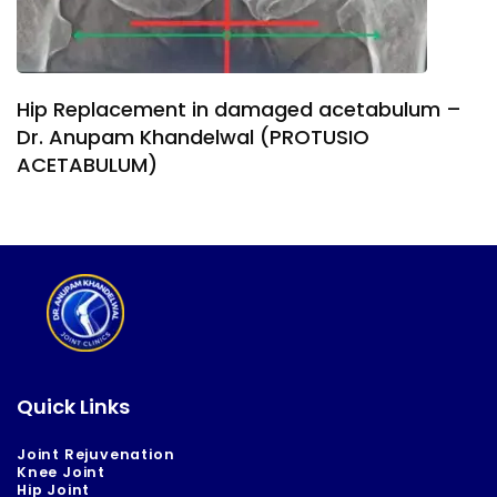
Hip Replacement in damaged acetabulum –
Dr. Anupam Khandelwal (PROTUSIO
ACETABULUM)
Quick Links
Joint Rejuvenation
Knee Joint
Hip Joint