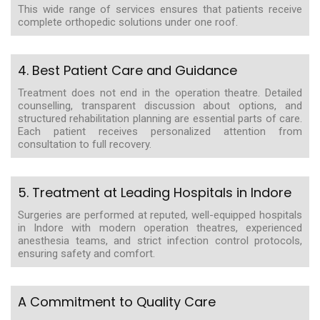
This wide range of services ensures that patients receive
complete orthopedic solutions under one roof.
4. Best Patient Care and Guidance
Treatment does not end in the operation theatre. Detailed
counselling, transparent discussion about options, and
structured rehabilitation planning are essential parts of care.
Each patient receives personalized attention from
consultation to full recovery.
5. Treatment at Leading Hospitals in Indore
Surgeries are performed at reputed, well-equipped hospitals
in Indore with modern operation theatres, experienced
anesthesia teams, and strict infection control protocols,
ensuring safety and comfort.
A Commitment to Quality Care