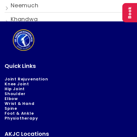
Neemuch
Book
Khandwa
Quick Links
Joint Rejuvenation
Knee Joint
Hip Joint
Shoulder
Elbow
Wrist & Hand
Spine
Foot & Ankle
Physiotherapy
AKJC Locations