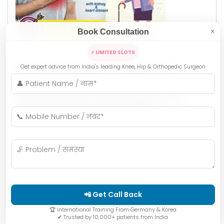
Book Consultation
✕
Khandelwal Dr. Anupam
⚡ LIMITED SLOTS
Get expert advice from India's leading Knee, Hip & Orthopedic Surgeon
How Dr. Anupam Khandelwal
Helped an 86-Year-Old
Grandmother Walk Again After
Hip Replacement in Indore
When most people hear about a hip fracture in
someone aged 80+, they immediately think of long
hospital stays, painful recovery, and limited mobility.
But …
📲 Get Call Back
🏆 International Training From Germany & Korea
READ MORE
✔ Trusted by 10,000+ patients from India