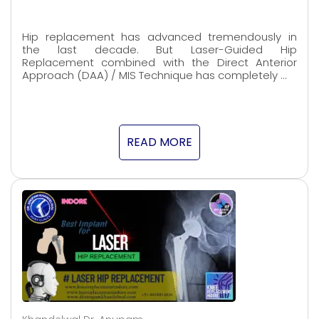
Hip replacement has advanced tremendously in
the last decade. But Laser-Guided Hip
Replacement combined with the Direct Anterior
Approach (DAA) / MIS Technique has completely …
READ MORE