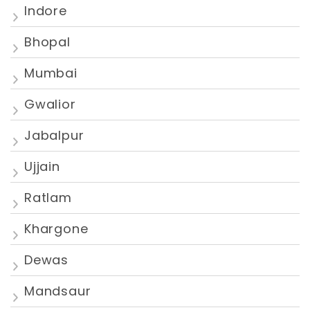
Indore
Bhopal
Mumbai
Gwalior
Jabalpur
Ujjain
Ratlam
Khargone
Dewas
Mandsaur