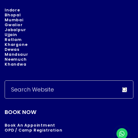
Indore
Bhopal
Mumbai
Gwalior
Jabalpur
Ujjain
Ratlam
Khargone
Dewas
Mandsaur
Neemuch
Khandwa
Search
for:
BOOK NOW
Book An Appointment
OPD / Camp Registration