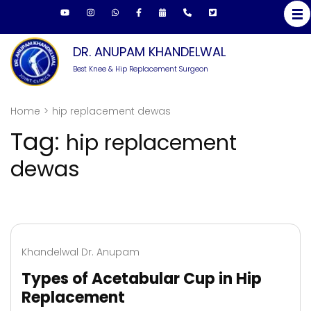
Skip
to
content
DR. ANUPAM KHANDELWAL
(Press
Best Knee & Hip Replacement Surgeon
Enter)
Home
>
hip replacement dewas
Tag:
hip replacement
dewas
Khandelwal Dr. Anupam
Types of Acetabular Cup in Hip
Replacement