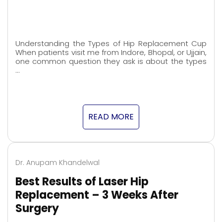
Understanding the Types of Hip Replacement Cup
When patients visit me from Indore, Bhopal, or Ujjain,
one common question they ask is about the types
…
READ MORE
Dr. Anupam Khandelwal
Best Results of Laser Hip
Replacement – 3 Weeks After
Surgery