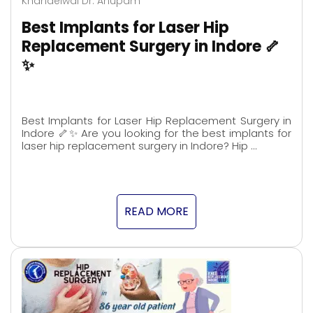
Khandelwal Dr. Anupam
Best Implants for Laser Hip
Replacement Surgery in Indore 🦴
✨
Best Implants for Laser Hip Replacement Surgery in
Indore 🦴✨ Are you looking for the best implants for
laser hip replacement surgery in Indore? Hip …
READ MORE