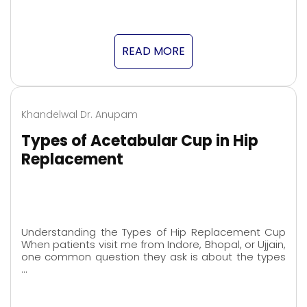
READ MORE
Khandelwal Dr. Anupam
Types of Acetabular Cup in Hip
Replacement
Understanding the Types of Hip Replacement Cup
When patients visit me from Indore, Bhopal, or Ujjain,
one common question they ask is about the types
…