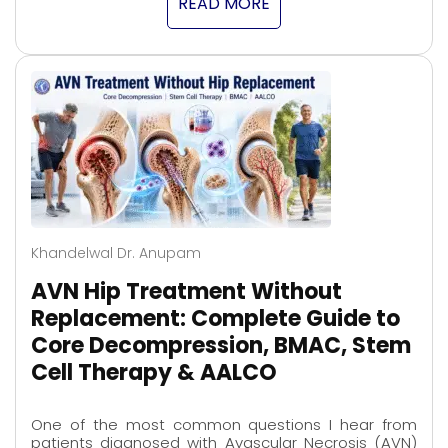
READ MORE
Khandelwal Dr. Anupam
AVN Hip Treatment Without
Replacement: Complete Guide to
Core Decompression, BMAC, Stem
Cell Therapy & AALCO
One of the most common questions I hear from
patients diagnosed with Avascular Necrosis (AVN)