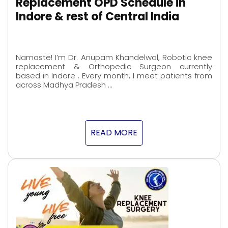
Replacement OPD Schedule in
Indore & rest of Central India
Namaste! I’m Dr. Anupam Khandelwal, Robotic knee
replacement & Orthopedic Surgeon currently
based in Indore . Every month, I meet patients from
across Madhya Pradesh …
READ MORE