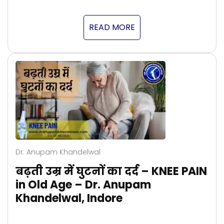
READ MORE
Dr. Anupam Khandelwal
बढ़ती उम्र में घुटनों का दर्द – KNEE PAIN
in Old Age – Dr. Anupam
Khandelwal, Indore