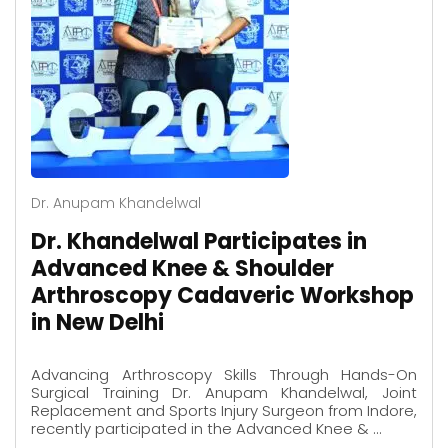
Dr. Anupam Khandelwal
Dr. Khandelwal Participates in
Advanced Knee & Shoulder
Arthroscopy Cadaveric Workshop
in New Delhi
Advancing Arthroscopy Skills Through Hands-On
Surgical Training Dr. Anupam Khandelwal, Joint
Replacement and Sports Injury Surgeon from Indore,
recently participated in the Advanced Knee & …