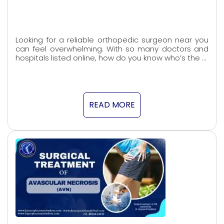
Looking for a reliable orthopedic surgeon near you
can feel overwhelming. With so many doctors and
hospitals listed online, how do you know who’s the …
READ MORE