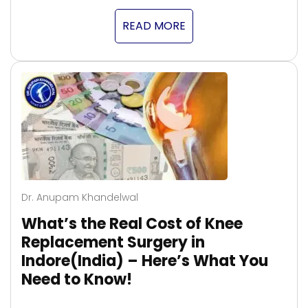
READ MORE
Dr. Anupam Khandelwal
What’s the Real Cost of Knee
Replacement Surgery in
Indore(India) – Here’s What You
Need to Know!