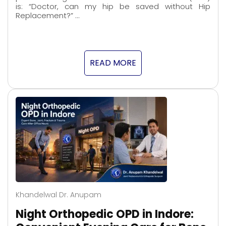
is: “Doctor, can my hip be saved without Hip
Replacement?” …
READ MORE
Khandelwal Dr. Anupam
Night Orthopedic OPD in Indore: