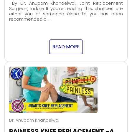
–By Dr. Anupam Khandelwal, Joint Replacement
Surgeon, Indore If you’re reading this, chances are
either you or someone close to you has been
recommended a …
READ MORE
Dr. Anupam Khandelwal
PAINLESS KNEE REPLACEMENT -A