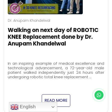
Dr. Anupam Khandelwal
Walking on next day of ROBOTIC
KNEE Replacement done by Dr.
Anupam Khandelwal
In an inspiring example of medical excellence and
technological advancement, a 72-year-old male
patient walked independently just 24 hours after
undergoing robotic total knee replacement …
READ MORE
English