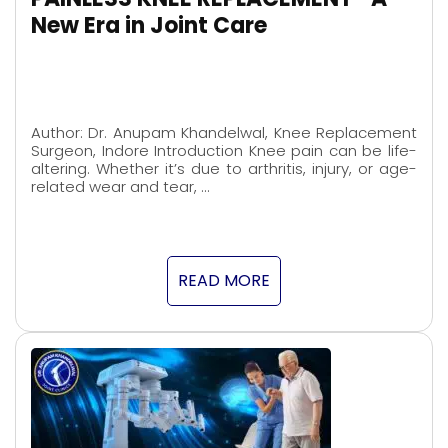
New Era in Joint Care
Author: Dr. Anupam Khandelwal, Knee Replacement
Surgeon, Indore Introduction Knee pain can be life-
altering. Whether it’s due to arthritis, injury, or age-
related wear and tear, …
READ MORE