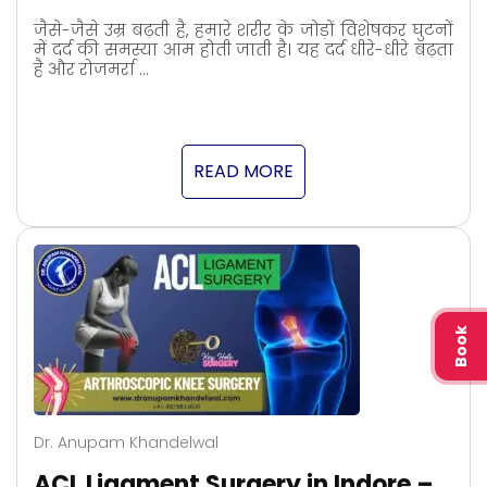
जैसे-जैसे उम्र बढ़ती है, हमारे शरीर के जोड़ों विशेषकर घुटनों
में दर्द की समस्या आम होती जाती है। यह दर्द धीरे-धीरे बढ़ता
है और रोजमर्रा …
READ MORE
Book
Dr. Anupam Khandelwal
ACL Ligament Surgery in Indore –