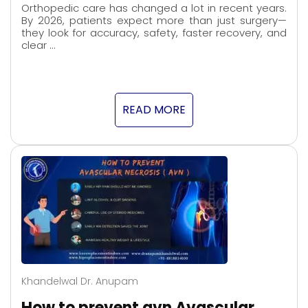
Orthopedic care has changed a lot in recent years.
By 2026, patients expect more than just surgery—
they look for accuracy, safety, faster recovery, and
clear …
READ MORE
Khandelwal Dr. Anupam
How to prevent avn Avascular