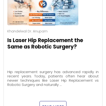
Khandelwal Dr. Anupam
Is Laser Hip Replacement the
Same as Robotic Surgery?
Hip replacement surgery has advanced rapidly in
recent years. Today, patients often hear about
newer techniques like Laser Hip Replacement vs
Robotic Surgery and naturally …