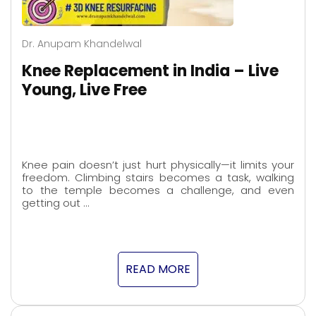
Dr. Anupam Khandelwal
Knee Replacement in India – Live
Young, Live Free
Knee pain doesn’t just hurt physically—it limits your
freedom. Climbing stairs becomes a task, walking
to the temple becomes a challenge, and even
getting out …
READ MORE