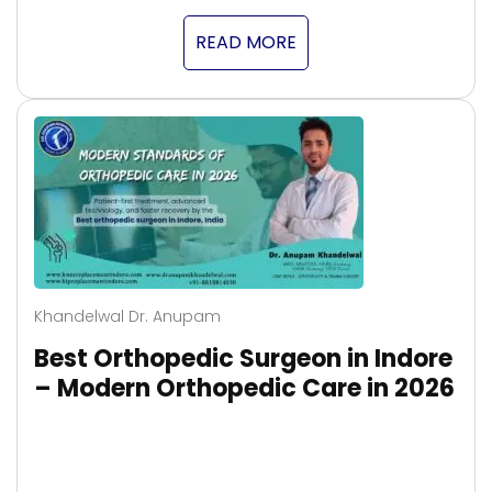
READ MORE
Khandelwal Dr. Anupam
Best Orthopedic Surgeon in Indore
– Modern Orthopedic Care in 2026