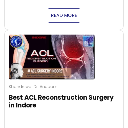
READ MORE
Khandelwal Dr. Anupam
Best ACL Reconstruction Surgery
in Indore