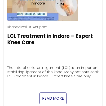
Khandelwal Dr. Anupam
LCL Treatment in Indore – Expert
Knee Care
The lateral collateral ligament (LCL) is an important
stabilizing ligament of the knee. Many patients seek
LCL Treatment in Indore – Expert Knee Care only …
READ MORE