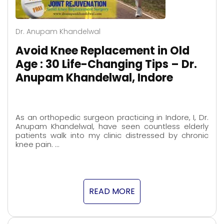
Dr. Anupam Khandelwal
Avoid Knee Replacement in Old
Age : 30 Life-Changing Tips – Dr.
Anupam Khandelwal, Indore
As an orthopedic surgeon practicing in Indore, I, Dr.
Anupam Khandelwal, have seen countless elderly
patients walk into my clinic distressed by chronic
knee pain. …
READ MORE