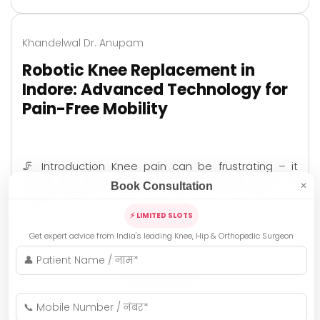
Khandelwal Dr. Anupam
Robotic Knee Replacement in
Indore: Advanced Technology for
Pain-Free Mobility
🦵 Introduction Knee pain can be frustrating – it
stops you from walking freely, climbing stairs, or
Book Consultation
✕
even enjoying simple moments with family. For
many …
⚡ LIMITED SLOTS
Get expert advice from India's leading Knee, Hip & Orthopedic Surgeon
READ MORE