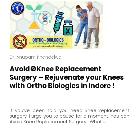
Dr. Anupam Khandelwal
Avoid🚫Knee Replacement
Surgery – Rejuvenate your Knees
with Ortho Biologics in Indore !
If you’ve been told you need knee replacement
surgery, I urge you to pause for a moment. You can
Avoid Knee Replacement Surgery ! What …