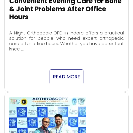
Convenient Evening Care for Bone
& Joint Problems After Office
Hours
A Night Orthopedic OPD in Indore offers a practical
solution for people who need expert orthopedic
care after office hours. Whether you have persistent
knee …
READ MORE