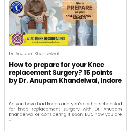
Dr. Anupam Khandelwal
How to prepare for your Knee
replacement Surgery? 15 points
by Dr. Anupam Khandelwal, Indore
So you have bad knees and you’re either scheduled
for knee replacement surgery with Dr. Anupam
Khandelwal or considering it soon. But, now you are
…