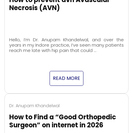
Necrosis (AVN)
Hello, I’m Dr. Anupam Khandelwal, and over the
years in my Indore practice, I’ve seen many patients
reach me late with hip pain that could …
READ MORE
Dr. Anupam Khandelwal
How to Find a “Good Orthopedic
Surgeon” on internet in 2026