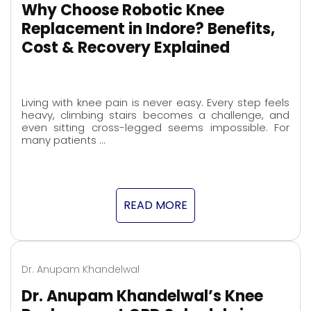
Why Choose Robotic Knee
Replacement in Indore? Benefits,
Cost & Recovery Explained
Living with knee pain is never easy. Every step feels
heavy, climbing stairs becomes a challenge, and
even sitting cross-legged seems impossible. For
many patients …
READ MORE
Dr. Anupam Khandelwal
Dr. Anupam Khandelwal’s Knee