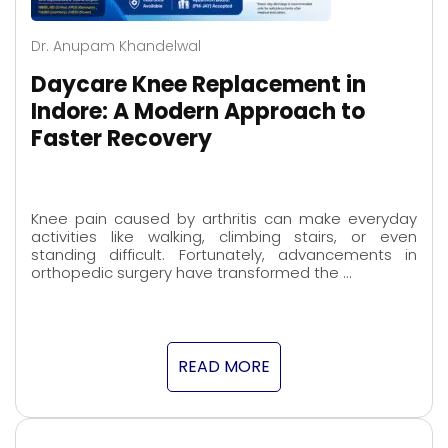
Dr. Anupam Khandelwal
Daycare Knee Replacement in
Indore: A Modern Approach to
Faster Recovery
Knee pain caused by arthritis can make everyday
activities like walking, climbing stairs, or even
standing difficult. Fortunately, advancements in
orthopedic surgery have transformed the …
READ MORE