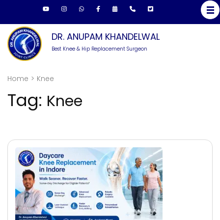
Skip
to
content
DR. ANUPAM KHANDELWAL
(Press
Best Knee & Hip Replacement Surgeon
Enter)
Home
>
Knee
Tag:
Knee