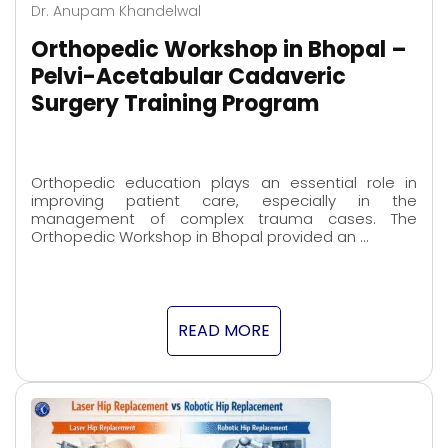
Dr. Anupam Khandelwal
Orthopedic Workshop in Bhopal –
Pelvi-Acetabular Cadaveric
Surgery Training Program
Orthopedic education plays an essential role in
improving patient care, especially in the
management of complex trauma cases. The
Orthopedic Workshop in Bhopal provided an …
READ MORE