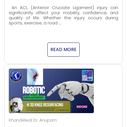
An ACL (Anterior Cruciate Ligament) injury can
significantly affect your mobility, confidence, and
quality of life. Whether the injury occurs during
sports, exercise, a road …
READ MORE
Khandelwal Dr. Anupam