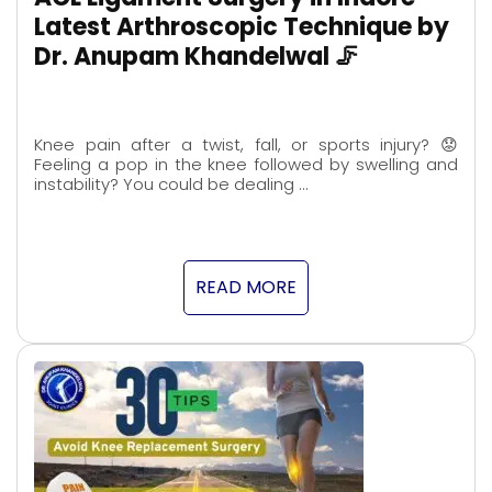
Latest Arthroscopic Technique by
Dr. Anupam Khandelwal 🦵
Knee pain after a twist, fall, or sports injury? 😟
Feeling a pop in the knee followed by swelling and
instability? You could be dealing …
READ MORE