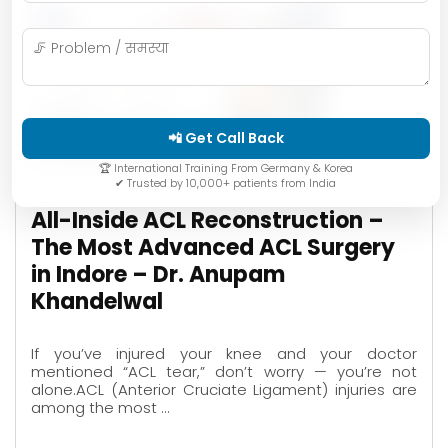
📲 Get Call Back
🏆 International Training From Germany & Korea
Dr. Anupam Khandelwal
✔ Trusted by 10,000+ patients from India
All-Inside ACL Reconstruction –
The Most Advanced ACL Surgery
in Indore – Dr. Anupam
Khandelwal
If you’ve injured your knee and your doctor
mentioned “ACL tear,” don’t worry — you’re not
alone.ACL (Anterior Cruciate Ligament) injuries are
among the most …