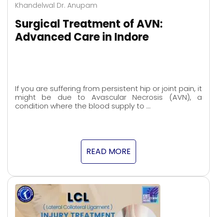
Khandelwal Dr. Anupam
Surgical Treatment of AVN:
Advanced Care in Indore
If you are suffering from persistent hip or joint pain, it
might be due to Avascular Necrosis (AVN), a
condition where the blood supply to …
READ MORE